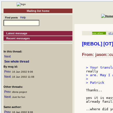
Mailing list home
Help
Find posts
Latest message
see also:
off 
Recent messages
[REBOL] [OT]
In this thread:
From: jason::cu
Next
See whole thread
By msg id:
Prev
: 16 Jan 2002 9:06
> are. May I 
Next
: 16 Jan 2002 11:08
>

> Patrick

Other threads:
Thanks..

Prev
: dbms project
Next
: Just for fun
yes it is eas
already fanil
Same author:
..where did y
Prev
: 16 Jan 2002 9:06