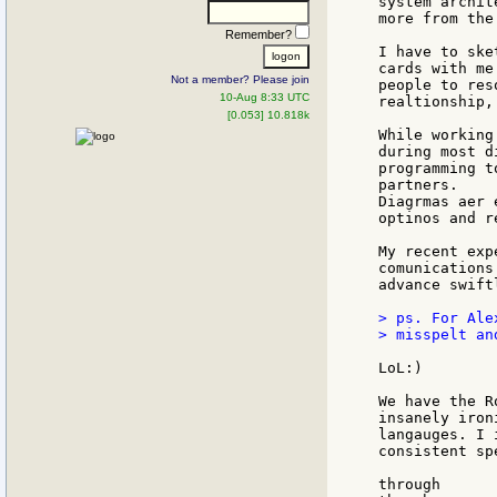
system archit
more from the
Remember?
I have to ske
cards with me
Not a member? Please join
people to res
10-Aug 8:33 UTC
realtionship,
[0.053] 10.818k
While working
during most d
programming t
partners.

Diagrmas aer 
optinos and re
My recent exp
comunications
advance swift
> ps. For Ale
> misspelt an
LoL:)

We have the R
insanely iron
langauges. I 
consistent sp
through
