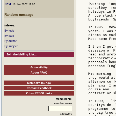
[warning: lon
Next
: 16 Jan 2002 11:08
schoolboy fre
holidays in F
Random message
A huge stack 
boyfriends: S
Indexes:
In 1995 I mov
By topic
years. I was 
cinema as muc
By date
Made some Fre
By author
By subject
I then I got 
division of F
read and wrot
Join the Mailing List....
technocratic-
proposals bou
nonsense [Engl
Accessibility
About / FAQ
Mid-morning -
they would al
afternon coff
Member's lounge
planning. I a
Contact/Feedback
course any

contract or s
Other REBOL links
Membership:
In 1999, I li
member name
countryside. 
programmer to
the big tree 
password