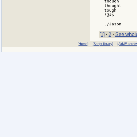
though

thought

tough

!@#$

[1]
·
2
·
See whole
[Home]
[Script library]
[AltME archi