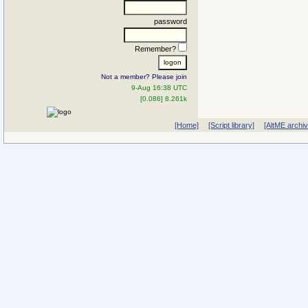
password
Remember?
Not a member? Please join
9-Aug 16:38 UTC
[0.086] 8.261k
[Home]
[Script library]
[AltME archi