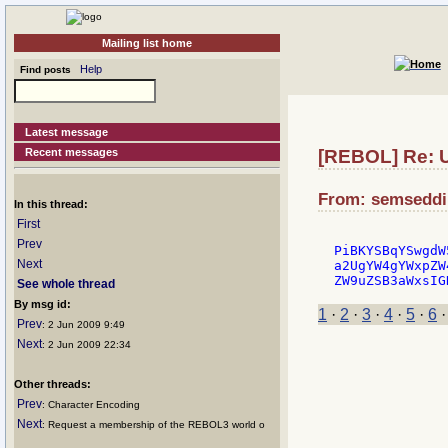
Mailing list home
Help
Find posts
Latest message
Recent messages
[REBOL] Re: U
From: semseddin
In this thread:
First
Prev
PiBKYSBqYSwgdW
Next
a2UgYW4gYWxpZW
See whole thread
By msg id:
1
·
2
·
3
·
4
·
5
·
6
Prev
: 2 Jun 2009 9:49
Next
: 2 Jun 2009 22:34
Other threads:
Prev
: Character Encoding
Next
: Request a membership of the REBOL3 world o