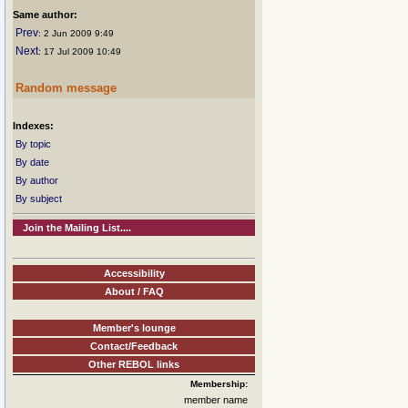
Same author:
Prev
: 2 Jun 2009 9:49
Next
: 17 Jul 2009 10:49
Random message
Indexes:
By topic
By date
By author
By subject
Join the Mailing List....
Accessibility
About / FAQ
Member's lounge
Contact/Feedback
Other REBOL links
Membership:
member name