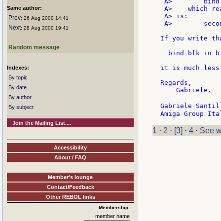
 A>        bind 
Same author:
 A>    which re
 A> is:

Prev
: 26 Aug 2000 14:41
 A>        seco
Next
: 28 Aug 2000 19:41
If you write tha
Random message
  bind blk in b 
it is much less
Indexes:
By topic
Regards,

By date
    Gabriele.

--

By author
Gabriele Santil
By subject
Join the Mailing List....
1
·
2
·
[3]
·
4
·
See w
Accessibility
About / FAQ
Member's lounge
Contact/Feedback
Other REBOL links
Membership:
member name