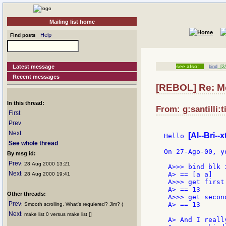
Mailing list home
Help
Find posts
Latest message
see also:
bind
[2/
Recent messages
[REBOL] Re: Me
In this thread:
From: g:santilli:t
First
Prev
Next
[Al--Bri--x
Hello 
See whole thread
On 27-Ago-00, yo
By msg id:
Prev
: 28 Aug 2000 13:21
 A>>> bind blk 
Next
 A> == [a a]

: 28 Aug 2000 19:41
 A>>> get first 
 A> == 13

Other threads:
 A>>> get second
Prev
 A> == 13

: Smooth scrolling. What's requiered? Jim? (
Next
: make list 0 versus make list []
 A> And I reall