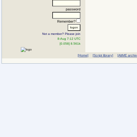
password
Remember?
Not a member? Please join
8-Aug 7:12 UTC
[0.058] 8.561k
[Home]
[Script library]
[AltME archi