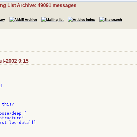
ing List Archive: 49091 messages
ul-2002 9:15
.

this?

pose/deep [

tructure"

rst loc-data)]]
