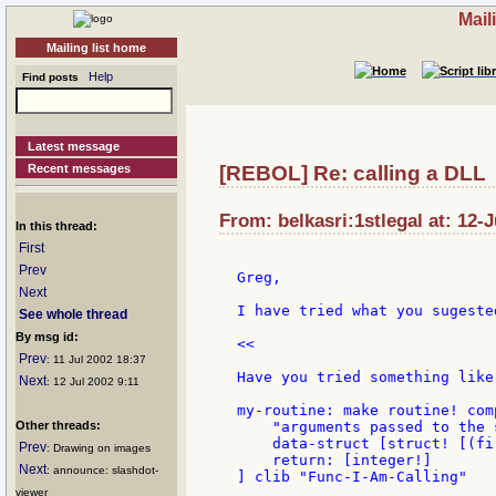
Mail
Mailing list home
Help
Find posts
Latest message
Recent messages
[REBOL] Re: calling a DLL
From: belkasri:1stlegal at: 12-J
In this thread:
First
Prev
Greg,

Next
I have tried what you sugested
See whole thread
By msg id:
<<

Prev
: 11 Jul 2002 18:37
Have you tried something like 
Next
: 12 Jul 2002 9:11
my-routine: make routine! com
Other threads:
    "arguments passed to the s
    data-struct [struct! [(fi
Prev
: Drawing on images
    return: [integer!]

Next
: announce: slashdot-
] clib "Func-I-Am-Calling"

viewer