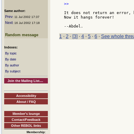
>>

Same author:
It does not return an error, 
Prev
Now it hangs forever!

: 11 Jul 2002 17:37
Next
: 16 Jul 2002 17:18
Random message
1
·
2
·
[3]
·
4
·
5
·
6
·
See whole thre
Indexes:
By topic
By date
By author
By subject
Join the Mailing List....
Accessibility
About / FAQ
Member's lounge
Contact/Feedback
Other REBOL links
Membership: