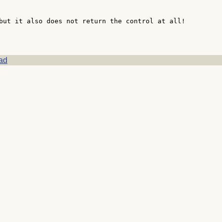
but it also does not return the control at all!

ad