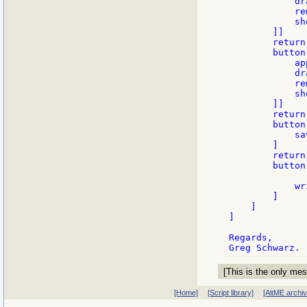
            dr
            re
            sh
        ]]

        return

        button
            ap
            dr
            re
            sh
        ]]

        return

        button
            sa
        ]

        return

        button
            wr
        ]

    ]

]

Regards,

[This is the only mes
[Home]
[Script library]
[AltME archi