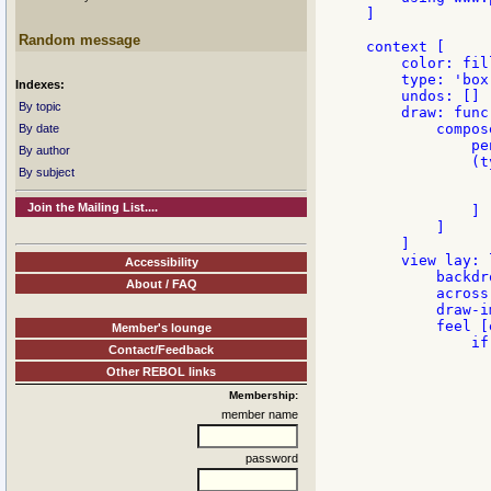
]

Random message
context [

    color: fil
    type: 'box

Indexes:
    undos: [] 
By topic
    draw: func
        compose
By date
            pe
By author
            (t
By subject
              
              
Join the Mailing List....
            ] 
        ]

    ]

    view lay: 
Accessibility
        backdr
About / FAQ
        across

        draw-i
        feel [
Member's lounge
            if
Contact/Feedback
              
Other REBOL links
              
              
Membership:
               
member name
              
              
              
password
              
               