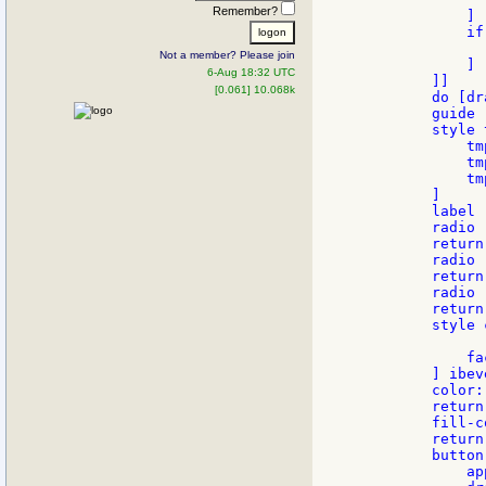
Remember?
            ]

            if
              
Not a member? Please join
            ]

6-Aug 18:32 UTC
        ]]

[0.061] 10.068k
        do [dr
        guide

        style 
            tm
            tm
            tm
        ]

        label 
        radio 
        return

        radio 
        return

        radio 
        return

        style 
            fa
        ] ibeve
        color:
        return

        fill-c
        return

        button
            ap