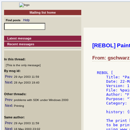
Mailing list home
Help
Find posts
Latest message
Recent messages
[REBOL] Paint.
From: gschwarz:
In this thread:
[This is the only message]
By msg id:
REBOL [

Prev
    Title: "Pai
: 29 Apr 2003 11:59
    Date: 22-M
Next
: 28 Apr 2003 19:40
    Version: 1.
    File: %pain
Other threads:
    Author: "F
    Purpose: "
Prev
: problems with SDK under Windows 2000
    Category: 
Next
: Printing
    history: {
Same author:
    The print 
Prev
: 29 Apr 2003 11:59
    to be print
Next
    using www.
: 16 May 2003 23:02