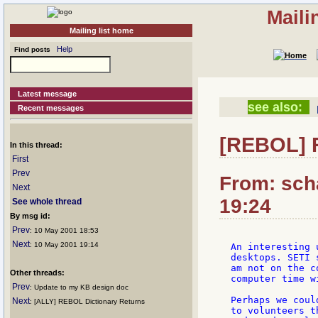
Maili
Mailing list home
Help
Find posts
Latest message
see also:
Recent messages
[REBOL] 
In this thread:
First
Prev
From: sch
Next
19:24
See whole thread
By msg id:
Prev
: 10 May 2001 18:53
Next
: 10 May 2001 19:14
An interesting 
desktops. SETI 
am not on the c
Other threads:
computer time w
Prev
: Update to my KB design doc
Perhaps we coul
Next
: [ALLY] REBOL Dictionary Returns
to volunteers t