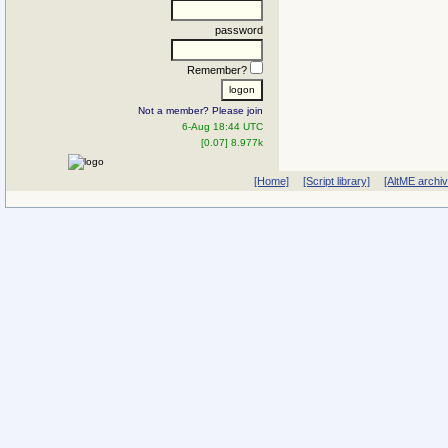
password
Remember?
Not a member? Please join
6-Aug 18:44 UTC
[0.07] 8.977k
[Home]
[Script library]
[AltME archi