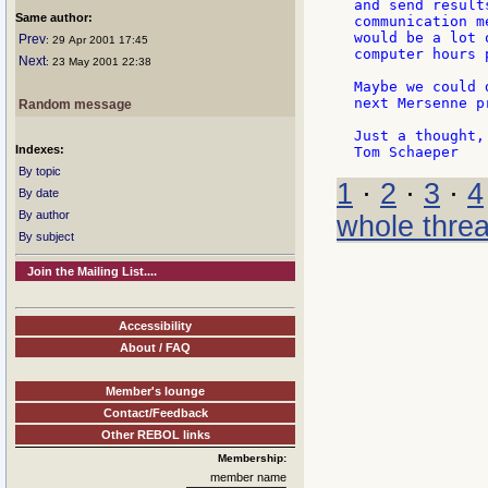
and send result
Same author:
communication m
would be a lot 
Prev
: 29 Apr 2001 17:45
computer hours 
Next
: 23 May 2001 22:38
Maybe we could 
next Mersenne pr
Random message
Just a thought,

Indexes:
By topic
1
·
2
·
3
·
4
By date
By author
whole thre
By subject
Join the Mailing List....
Accessibility
About / FAQ
Member's lounge
Contact/Feedback
Other REBOL links
Membership:
member name