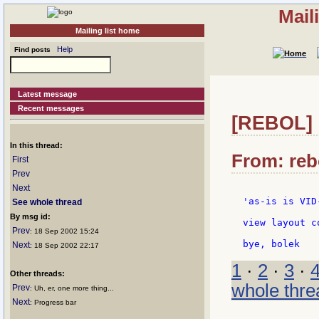
Mail
Mailing list home
Help
Find posts
Latest message
Recent messages
[REBOL] R
In this thread:
From: reb
First
Prev
Next
'as-is is VID
See whole thread
By msg id:
view layout c
Prev
: 18 Sep 2002 15:24
Next
: 18 Sep 2002 22:17
1
·
2
·
3
·
Other threads:
whole thre
Prev
: Uh, er, one more thing...
Next
: Progress bar