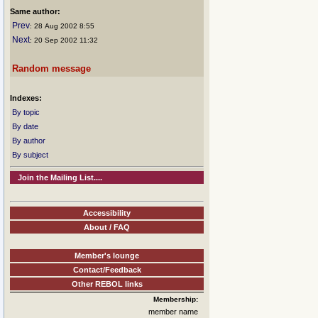
Same author:
Prev
: 28 Aug 2002 8:55
Next
: 20 Sep 2002 11:32
Random message
Indexes:
By topic
By date
By author
By subject
Join the Mailing List....
Accessibility
About / FAQ
Member's lounge
Contact/Feedback
Other REBOL links
Membership:
member name