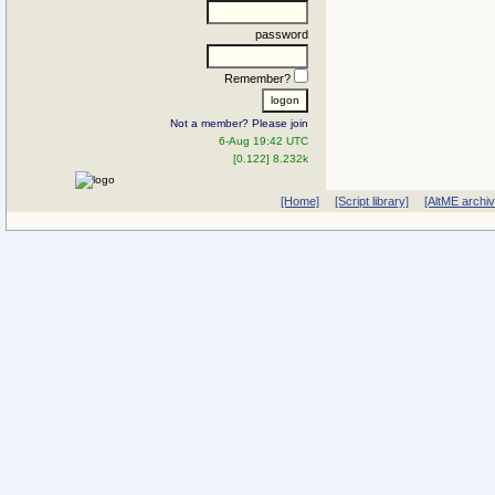
password
Remember?
Not a member? Please join
6-Aug 19:42 UTC
[0.122] 8.232k
[Home]
[Script library]
[AltME archi