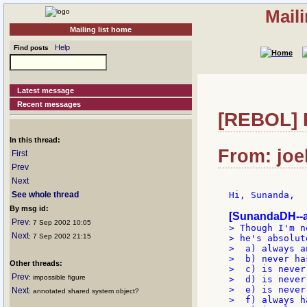
Mail
Mailing list home
Help
Find posts
Latest message
Recent messages
[REBOL] Re
In this thread:
From: joe
First
Prev
Next
See whole thread
Hi, Sunanda,

By msg id:
[SunandaDH--a
Prev
: 7 Sep 2002 10:05
> Though I'm n
Next
: 7 Sep 2002 21:15
> he's absolut
>  a) always a
>  b) never ha
Other threads:
>  c) is never 
Prev
: impossible figure
>  d) is never
>  e) is never
Next
: annotated shared system object?
>  f) always h