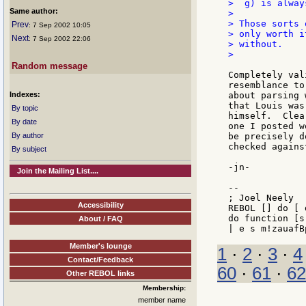
>  g) is alway
Same author:
>

> Those sorts 
Prev
: 7 Sep 2002 10:05
> only worth i
Next
: 7 Sep 2002 22:06
> without.

>

Random message
Completely val
resemblance to
Indexes:
about parsing 
that Louis was
By topic
himself.  Clea
By date
one I posted w
By author
be precisely d
checked agains
By subject
-jn-

Join the Mailing List....
--

; Joel Neely  
Accessibility
REBOL [] do [ 
do function [s
About / FAQ
Member's lounge
1
·
2
·
3
·
4
Contact/Feedback
60
·
61
·
62
Other REBOL links
Membership:
member name