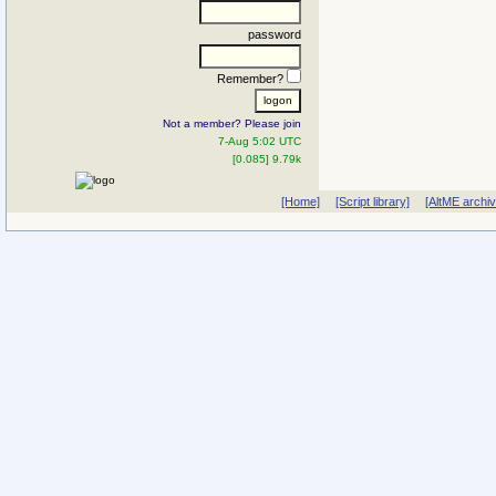
password
Remember?
Not a member? Please join
7-Aug 5:02 UTC
[0.085] 9.79k
[Home]
[Script library]
[AltME archi