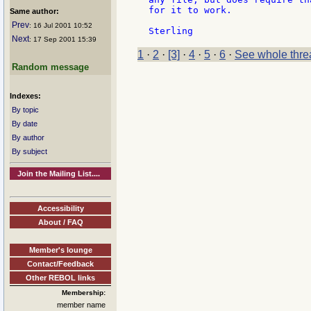
for it to work.

Same author:
Prev
: 16 Jul 2001 10:52
Next
: 17 Sep 2001 15:39
1
·
2
·
[3]
·
4
·
5
·
6
·
See whole thre
Random message
Indexes:
By topic
By date
By author
By subject
Join the Mailing List....
Accessibility
About / FAQ
Member's lounge
Contact/Feedback
Other REBOL links
Membership:
member name