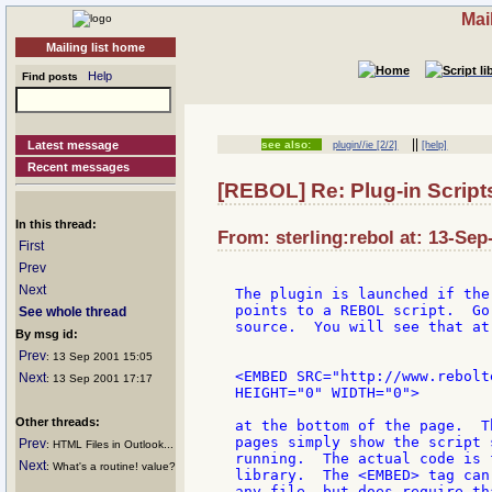
Mai
Mailing list home
Help
Find posts
||
Latest message
see also:
plugin//ie [2/2]
[help]
Recent messages
[REBOL] Re: Plug-in Script
In this thread:
From: sterling:rebol at: 13-Sep
First
Prev
Next
The plugin is launched if the
points to a REBOL script.  Go
See whole thread
source.  You will see that at
By msg id:
Prev
: 13 Sep 2001 15:05
<EMBED SRC="http://www.rebolt
Next
: 13 Sep 2001 17:17
HEIGHT="0" WIDTH="0">

Other threads:
at the bottom of the page.  T
pages simply show the script 
Prev
: HTML Files in Outlook...
running.  The actual code is 
Next
: What's a routine! value?
library.  The <EMBED> tag can
any file, but does require th