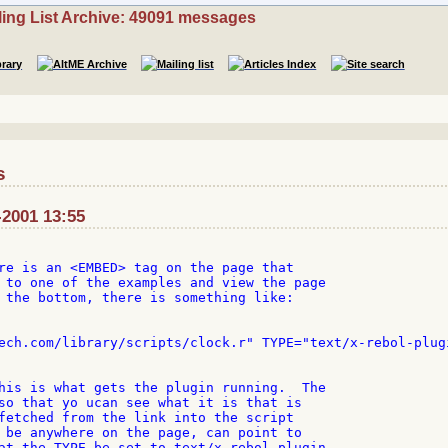
ling List Archive: 49091 messages
s
-2001 13:55
re is an <EMBED> tag on the page that

 to one of the examples and view the page

 the bottom, there is something like:

ech.com/library/scripts/clock.r" TYPE="text/x-rebol-plugi
his is what gets the plugin running.  The

so that yo ucan see what it is that is

fetched from the link into the script

 be anywhere on the page, can point to

at the TYPE be set to text/x-rebol-plugin
