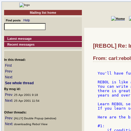
Mailing list home
Help
Find posts
Latest message
Recent messages
[REBOL] Re: I
From: carl:rebol
In this thread:
First
Prev
You'll have fu
Next
REBOL is like 
See whole thread
You can write 
By msg id:
there is great
Prev
years and over
: 25 Apr 2001 9:18
Next
: 25 Apr 2001 11:54
Learn REBOL se
If you learn s
Other threads:
Here are the b
Prev
: [ALLY] Double Popup (window)
Next
: downloading Rebol View
#1:

    if conditi