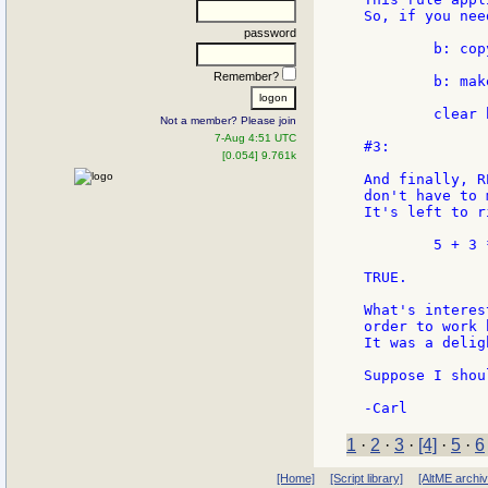
So, if you nee
password
        b: copy
Remember?
        b: mak
        clear b
Not a member? Please join
7-Aug 4:51 UTC
#3:

[0.054] 9.761k
And finally, R
don't have to 
It's left to ri
        5 + 3 
TRUE.

What's interes
order to work 
It was a delig
Suppose I shou
1
·
2
·
3
·
[4]
·
5
·
6
[Home]
[Script library]
[AltME archi