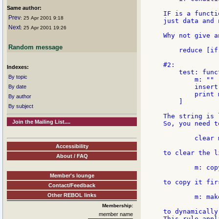
Same author:
IF is a functi
Prev
: 25 Apr 2001 9:18
just data and 
Next
: 25 Apr 2001 19:26
Why not give a
Random message
    reduce [if
#2:

Indexes:
    test: func
By topic
        m: ""

        insert
By date
        print m
By author
    ]

By subject
The string is 
Join the Mailing List....
So, you need t
        clear m
Accessibility
to clear the l
About / FAQ
        m: copy
Member's lounge
to copy it fir
Contact/Feedback
Other REBOL links
        m: mak
Membership:
to dynamically
member name
This rule appl