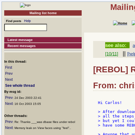
Mailin
Mailing list home
Help
Find posts
Latest message
see also:
a
Recent messages
||
[10/11]
[hel
In this thread:
[REBOL] Re
First
Prev
Next
From: chri
See whole thread
By msg id:
Prev
: 24 Dec 2003 22:41
Hi Carlos!

Next
: 16 Oct 2003 15:05
> After downloa
Other threads:
> all the steps
> but yet I cou
Prev
: Re: Thanks ___was dbase files under rebol
> have some REB
Next
: Memory leak on View faces using "feel"..
> Anyone that u