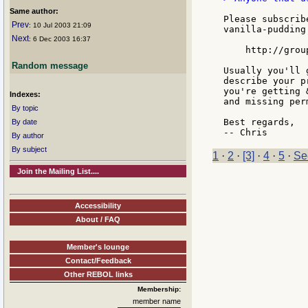
Same author:
Please subscrib
Prev
: 10 Jul 2003 21:09
vanilla-pudding:
Next
: 6 Dec 2003 16:37
    http://grou
Random message
Usually you'll 
describe your p
you're getting 
Indexes:
and missing per
By topic
Best regards,

By date
By author
By subject
1
·
2
·
[3]
·
4
·
5
·
Se
Join the Mailing List....
Accessibility
About / FAQ
Member's lounge
Contact/Feedback
Other REBOL links
Membership:
member name