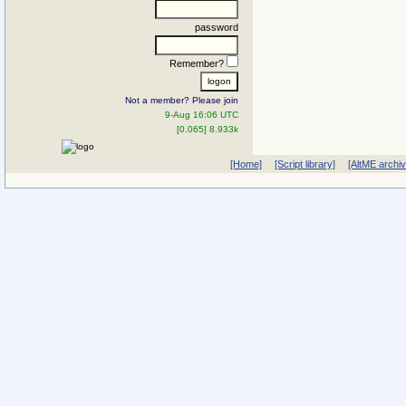
password
Remember?
Not a member? Please join
9-Aug 16:06 UTC
[0.065] 8.933k
[Home]
[Script library]
[AltME archi