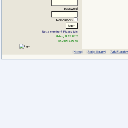
password
Remember?
Not a member? Please join
8-Aug 8:43 UTC
[0.059] 8.987k
[Home]
[Script library]
[AltME archi