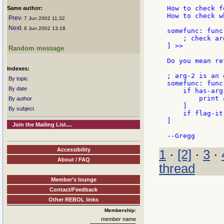
How to check f
Same author:
How to check w
Prev
: 7 Jun 2002 11:32
Next
: 8 Jun 2002 13:18
somefunc: func
    ; check ar
] >>

Random message
Do you mean re
Indexes:
; arg-2 is an 
By topic
somefunc: func
By date
    if has-arg-
        print a
By author
    ]

By subject
    if flag-it
]

Join the Mailing List....
Accessibility
1
·
[2]
·
3
·
About / FAQ
thread
Member's lounge
Contact/Feedback
Other REBOL links
Membership:
member name