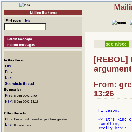
Mail
Mailing list home
Help
Find posts
Latest message
see also:
Recent messages
[REBOL] 
In this thread:
First
argument
Prev
Next
From: gre
See whole thread
By msg id:
13:26
Prev
: 8 Jun 2002 9:55
Next
: 8 Jun 2002 13:18
Hi Jason,

Other threads:
Prev
<< It's kind o
: Dealing with email subject lines greater t
something

Next
: ftp read fails
really basic..
