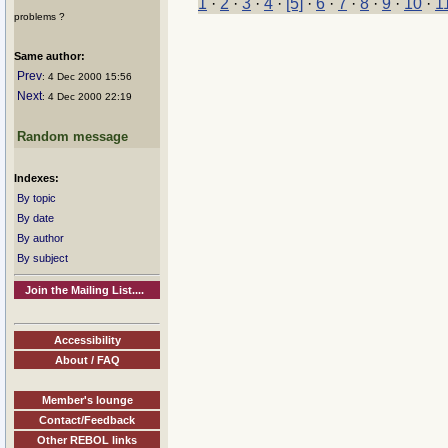
1
·
2
·
3
·
4
·
[5]
·
6
·
7
·
8
·
9
·
10
·
1
problems ?
Same author:
Prev
: 4 Dec 2000 15:56
Next
: 4 Dec 2000 22:19
Random message
Indexes:
By topic
By date
By author
By subject
Join the Mailing List....
Accessibility
About / FAQ
Member's lounge
Contact/Feedback
Other REBOL links