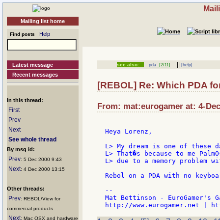
Mail
Mailing list home
Help
Find posts
||
Latest message
see also:
pda
[2/11]
[help]
Recent messages
[REBOL] Re: Which PDA fo
In this thread:
From: mat:eurogamer at: 4-Dec
First
Prev
Next
Heya Lorenz,

See whole thread
L> My dream is one of these d
By msg id:
L> That�s because to me PalmO
Prev
: 5 Dec 2000 9:43
L> due to a memory problem wi
Next
: 4 Dec 2000 13:15
Rebol on a PDA with no keyboa
Other threads:
--

Mat Bettinson - EuroGamer's G
Prev
: REBOL/View for
commercial products
Next
: Mac OSX and hardware