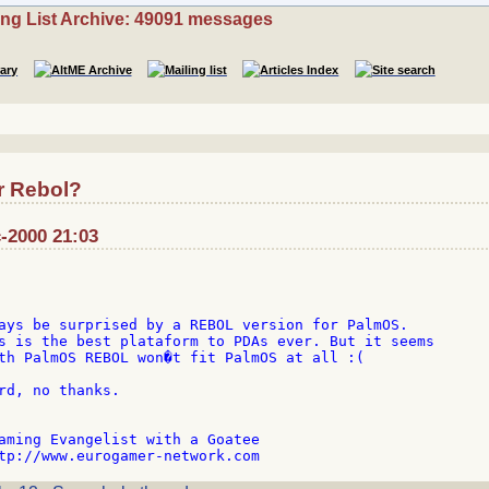
ing List Archive: 49091 messages
r Rebol?
-2000 21:03
ays be surprised by a REBOL version for PalmOS.

s is the best plataform to PDAs ever. But it seems

th PalmOS REBOL won�t fit PalmOS at all :(

rd, no thanks.

aming Evangelist with a Goatee
