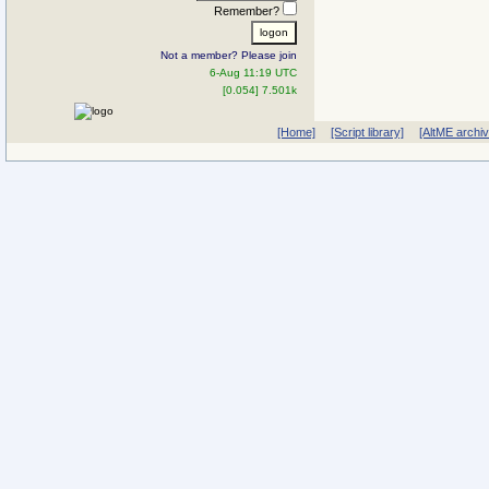
Remember?
Not a member? Please join
6-Aug 11:19 UTC
[0.054] 7.501k
[Home]
[Script library]
[AltME archi