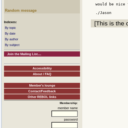
would be nice 
Random message
[This is the 
Indexes:
By topic
By date
By author
By subject
Join the Mailing List....
Accessibility
About / FAQ
Member's lounge
Contact/Feedback
Other REBOL links
Membership:
member name
password