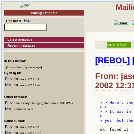
Mail
Mailing list home
Help
Find posts
Latest message
see also:
Recent messages
[REBOL] [
In this thread:
[This is the only message]
By msg id:
From: jaso
Prev
: 28 Jan 2002 4:59
2002 12:3
Next
: 28 Jan 2002 11:47
Other threads:
> > Here's the
Prev
: Dinamically changing the data in VID (Was:
> >

Next
: Rebol servers
> > It was in 
>

> yes, but the
Same author:
Prev
: 28 Jan 2002 4:59
ok, found it =
Next
: 28 Jan 2002 19:27