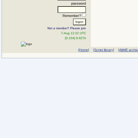
password
Remember?
Not a member? Please join
7-Aug 12:22 UTC
[0.104] 8.827k
[Home]
[Script library]
[AltME archi