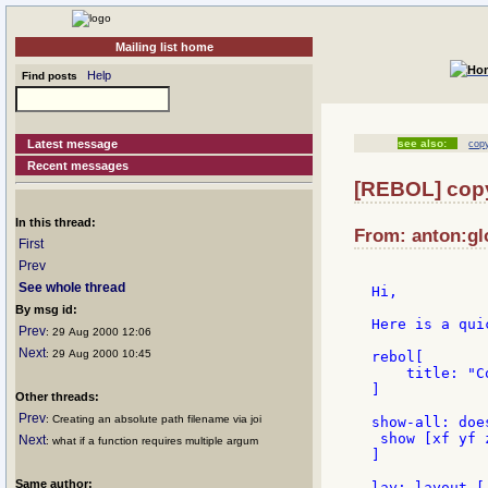
Mailing list home
Help
Find posts
Latest message
see also:
cop
Recent messages
[REBOL] copy
In this thread:
From: anton:gl
First
Prev
See whole thread
Hi,

By msg id:
Here is a qui
Prev
: 29 Aug 2000 12:06
Next
: 29 Aug 2000 10:45
rebol[

    title: "C
]

Other threads:
Prev
: Creating an absolute path filename via joi
show-all: does
 show [xf yf z
Next
: what if a function requires multiple argum
]

Same author:
lay: layout [
