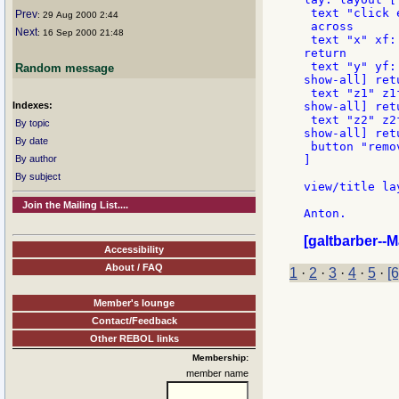
 text "click 
Prev
: 29 Aug 2000 2:44
 across

Next
: 16 Sep 2000 21:48
 text "x" xf:
return

 text "y" yf:
Random message
show-all] retu
 text "z1" z1
Indexes:
show-all] retu
 text "z2" z2
By topic
show-all] retu
By date
 button "remo
By author
]

By subject
view/title la
Join the Mailing List....
Anton.

[galtbarber--
Accessibility
About / FAQ
1
·
2
·
3
·
4
·
5
·
[6
Member's lounge
Contact/Feedback
Other REBOL links
Membership:
member name