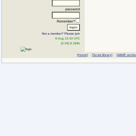
password
Remember?
Not a member? Please join
6-Aug 15:33 UTC
[0.09] 8.289k
[Home]
[Script library]
[AltME archi