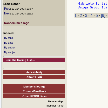
Gabriele Santil
Same author:
Prev
: 12 Jan 2004 10:07
Next
: 12 Jan 2004 11:52
1
·
2
·
3
·
4
·
5
·
[6]
Random message
Indexes:
By topic
By date
By author
By subject
Join the Mailing List....
Accessibility
About / FAQ
Member's lounge
Contact/Feedback
Other REBOL links
Membership:
member name