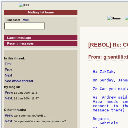
Mailing list home
Help
Find posts
Latest message
Recent messages
[REBOL] Re: C
From: g:santilli:t
In this thread:
First
Prev
Hi ZikZak,

Next
On Sunday, Janu
See whole thread
By msg id:
Z> Can you expl
Prev
: 12 Jan 2004 11:37
As  Andrew said
Next
: 12 Jan 2004 11:47
View  needs  in
connect  to  th
Other threads:
message there).
Prev
: can't connect to AltME ....
Regards,

Next
: face/parent-face and top-most window?
   Gabriele.

--
