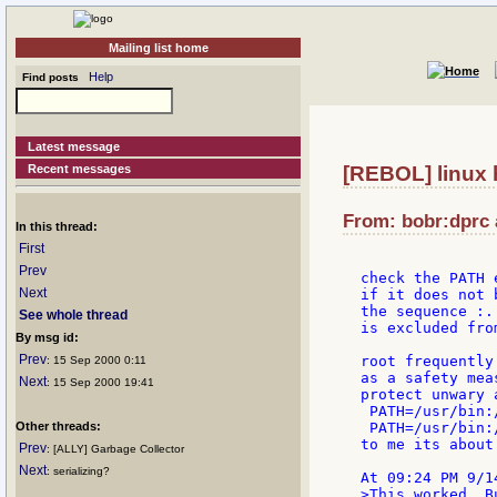
Mailing list home
Help
Find posts
Latest message
Recent messages
[REBOL] linux 
From: bobr:dprc 
In this thread:
First
Prev
check the PATH 
Next
if it does not 
the sequence :.
See whole thread
is excluded fro
By msg id:
Prev
root frequently
: 15 Sep 2000 0:11
as a safety meas
Next
: 15 Sep 2000 19:41
protect unwary 
 PATH=/usr/bin:
Other threads:
 PATH=/usr/bin:
to me its about
Prev
: [ALLY] Garbage Collector
Next
: serializing?
>This worked. B