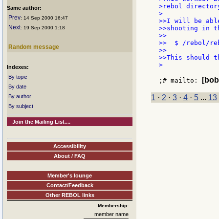
>rebol director
Same author:
>

Prev
: 14 Sep 2000 16:47
>>I will be abl
Next
>>shooting in t
: 19 Sep 2000 1:18
>>

>>  $ /rebol/reb
Random message
>>

>>This should t
>

Indexes:
By topic
[bob
;# mailto: 
By date
By author
1
·
2
·
3
·
4
·
5
...
13
By subject
Join the Mailing List....
Accessibility
About / FAQ
Member's lounge
Contact/Feedback
Other REBOL links
Membership:
member name