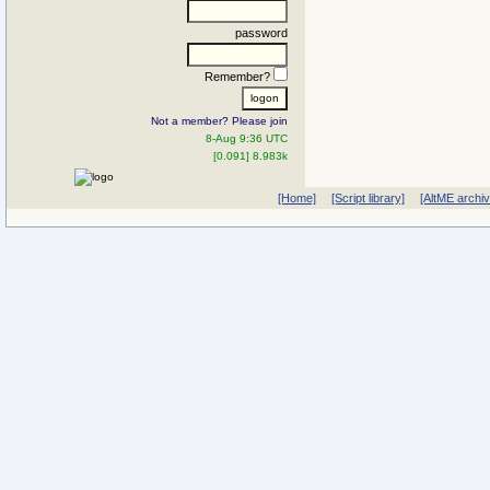
password
Remember?
Not a member? Please join
8-Aug 9:36 UTC
[0.091] 8.983k
[Home]
[Script library]
[AltME archi