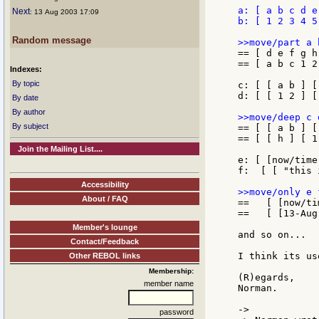
a: [ a b c d e
Next
: 13 Aug 2003 17:09
b: [ 1 2 3 4 5 
Random message
== [ d e f g h
== [ a b c 1 2
Indexes:
By topic
c: [ [ a b ] [
d: [ [ 1 2 ] [
By date
By author
By subject
== [ [ a b ] [
== [ [ h ] [ 1
Join the Mailing List....
e: [ [now/time
f:  [ [ "this 
Accessibility
About / FAQ
==   [ [now/ti
==   [ [13-Aug
Member's lounge
and so on...

Contact/Feedback
I think its us
Other REBOL links
Membership:
(R)egards,

member name
Norman.

->

password