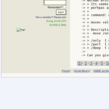
-> Norman wrote
-> > Its seems
Remember?
-> > perhpas a
-> >

-> > command: m
Not a member? Please join
-> >

8-Aug 22:00 UTC
-> > moves val
[0.059] 9.396k
-> >

-> > Descriptio
-> >  move /on
-> >

-> > /only  { 
-> > /part  { 
-> > /deep  { 
->

[1]
·
2
·
3
·
4
·
5
·
S
[Home]
[Script library]
[AltME archi