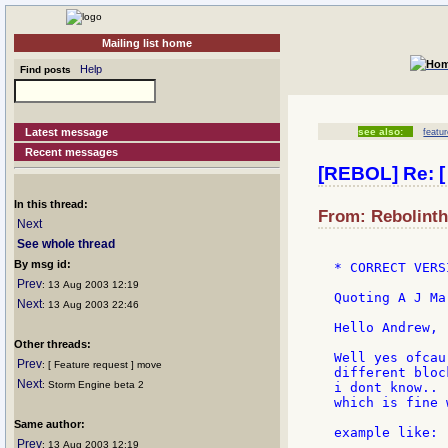
Mailing list home
Help
Find posts
Latest message
see also:
featu
Recent messages
[REBOL] Re: [ 
In this thread:
From: Rebolinth
Next
See whole thread
By msg id:
* CORRECT VERS
Prev
: 13 Aug 2003 12:19
Quoting A J Mar
Next
: 13 Aug 2003 22:46
Hello Andrew,

Other threads:
Well yes ofcau
Prev
: [ Feature request ] move
different bloc
Next
: Storm Engine beta 2
i dont know.. 
which is fine 
Same author:
example like:

Prev
: 13 Aug 2003 12:19