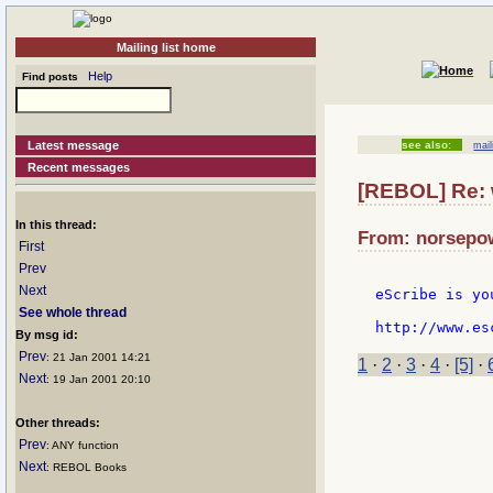
Mailing list home
Help
Find posts
Latest message
see also:
mail
Recent messages
[REBOL] Re: w
In this thread:
From: norsepow
First
Prev
Next
eScribe is yo
See whole thread
By msg id:
Prev
: 21 Jan 2001 14:21
1
·
2
·
3
·
4
·
[5]
·
Next
: 19 Jan 2001 20:10
Other threads:
Prev
: ANY function
Next
: REBOL Books