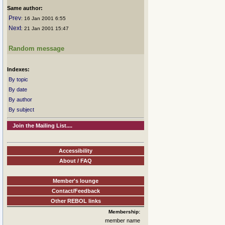
Same author:
Prev
: 16 Jan 2001 6:55
Next
: 21 Jan 2001 15:47
Random message
Indexes:
By topic
By date
By author
By subject
Join the Mailing List....
Accessibility
About / FAQ
Member's lounge
Contact/Feedback
Other REBOL links
Membership:
member name