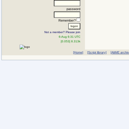
password
Remember?
Not a member? Please join
6-Aug 6:31 UTC
[0.053] 8.313k
[Home]
[Script library]
[AltME archi