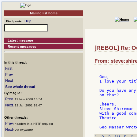
Mailing list home
Help
Find posts
Latest message
Recent messages
[REBOL] Re: O
From: steve:shir
In this thread:
First
Prev
Geo,

Next
I love your tit
See whole thread
Do you have any
By msg id:
on that?

Prev
: 12 Nov 2000 16:54
Cheers,

Next
: 12 Jan 2001 18:47
Steve Shireman

with a good con
Other threads:
Theatre

Prev
: headers in a HTTP-request
Next
: Vid keywords