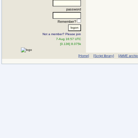
password
Remember?
Not a member? Please join
7-Aug 16:57 UTC
[0.136] 8.075k
[Home]
[Script library]
[AltME archi