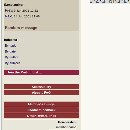
1
·
2
·
3
·
[4]
·
5
·
6
Same author:
Prev
: 9 Jan 2001 12:22
Next
: 24 Jan 2001 13:00
Random message
Indexes:
By topic
By date
By author
By subject
Join the Mailing List....
Accessibility
About / FAQ
Member's lounge
Contact/Feedback
Other REBOL links
Membership:
member name