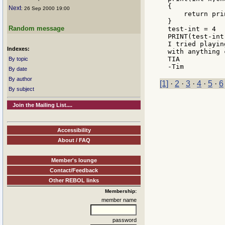
{

Next
: 26 Sep 2000 19:00
    return pri
}

Random message
test-int = 4

PRINT(test-int
I tried playin
Indexes:
with anything 
TIA

By topic
By date
By author
[1]
·
2
·
3
·
4
·
5
·
6
By subject
Join the Mailing List....
Accessibility
About / FAQ
Member's lounge
Contact/Feedback
Other REBOL links
Membership:
member name
password