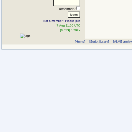
Remember?
Not a member? Please join
7-Aug 11:06 UTC
[0.053] 8.202k
[Home]
[Script library]
[AltME archi