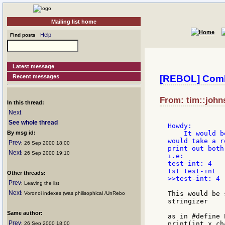
Mailing list home
Help
Find posts
Latest message
Recent messages
[REBOL] Combi
From: tim::john
In this thread:
Next
See whole thread
Howdy:

By msg id:
    It would b
would take a r
Prev
: 26 Sep 2000 18:00
print out both
Next
: 26 Sep 2000 19:10
i.e:

test-int: 4

Other threads:
>>test-int: 4

Prev
: Leaving the list
Next
This would be 
: Voronoi indexes (was philisophical /UnRebo
stringizer

Same author:
as in #define 
Prev
print(int x,ch
: 26 Sep 2000 18:00