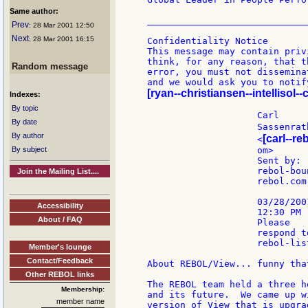
Same author:
______________________________
Prev
: 28 Mar 2001 12:50
Next
: 28 Mar 2001 16:15
Confidentiality Notice

This message may contain priv
think, for any reason, that t
Random message
error, you must not dissemina
[ryan--christiansen--intellisol-
Indexes:
By topic
                    Carl

By date
                    Sassenrat
By author
[carl--re
                    <
By subject
                    om>      
                    Sent by:

                    rebol-boun
Join the Mailing List....
                    rebol.com

                    03/28/2001
Accessibility
                    12:30 PM

About / FAQ
                    Please

                    respond to
                    rebol-list
Member's lounge
Contact/Feedback
About REBOL/View... funny tha
Other REBOL links
The REBOL team held a three h
Membership:
and its future.  We came up w
member name
version of View that is upgra