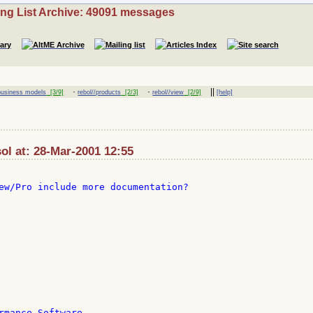
ing List Archive: 49091 messages
·
·
||
/business models
[3/9]
rebol//products
[2/3]
rebol//view
[2/9]
[help]
sol at: 28-Mar-2001 12:55
ew/Pro include more documentation?

rmance Software
