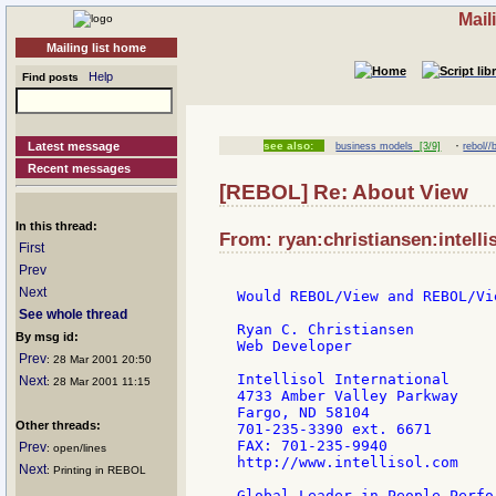
Mail
Mailing list home
Help
Find posts
·
Latest message
see also:
business models
[3/9]
rebol/
Recent messages
[REBOL] Re: About View
In this thread:
From: ryan:christiansen:intelli
First
Prev
Next
Would REBOL/View and REBOL/Vi
See whole thread
Ryan C. Christiansen

By msg id:
Web Developer

Prev
: 28 Mar 2001 20:50
Intellisol International

Next
: 28 Mar 2001 11:15
4733 Amber Valley Parkway

Fargo, ND 58104

Other threads:
701-235-3390 ext. 6671

FAX: 701-235-9940

Prev
: open/lines
http://www.intellisol.com

Next
: Printing in REBOL
Global Leader in People Perfo