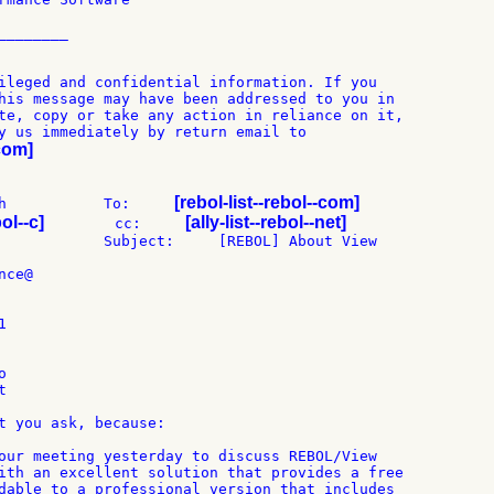
_______

ileged and confidential information. If you

his message may have been addressed to you in

te, copy or take any action in reliance on it,

-com]
[rebol-list--rebol--com]
h           To:     
bol--c]
[ally-list--rebol--net]
        cc:     
            Subject:     [REBOL] About View

ce@







t you ask, because:

our meeting yesterday to discuss REBOL/View

ith an excellent solution that provides a free

dable to a professional version that includes
