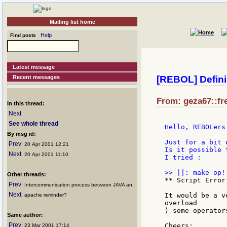
Mailing list home
Help
Find posts
Latest message
Recent messages
[REBOL] Defini
From: geza67::fre
In this thread:
Next
See whole thread
Hello, REBOLers 
By msg id:
Just for a bit 
Prev
: 20 Apr 2001 12:21
Is it possible 
Next
: 20 Apr 2001 11:10
I tried :

Other threads:
** Script Error
Prev
: Intercommunication process between JAVA an
Next
It would be a v
: apache reminder?
overload

) some operators
Same author:
Prev
Cheers:

: 23 Mar 2001 17:14