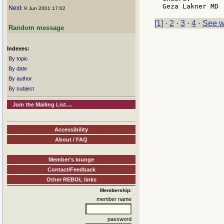
Next
: 9 Jun 2001 17:02
[1]
·
2
·
3
·
4
·
See w
Random message
Indexes:
By topic
By date
By author
By subject
Join the Mailing List....
Accessibility
About / FAQ
Member's lounge
Contact/Feedback
Other REBOL links
Membership:
member name
password