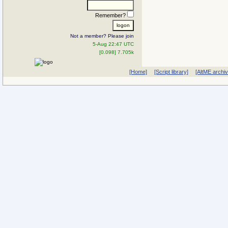
Remember?
Not a member? Please join
5-Aug 22:47 UTC
[0.098] 7.705k
[Home]
[Script library]
[AltME archi