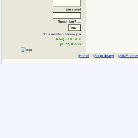
password
Remember?
Not a member? Please join
6-Aug 21:07 UTC
[0.056] 8.327k
[Home]
[Script library]
[AltME archi