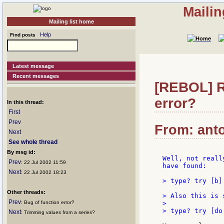
Mailin
Mailing list home
Help
Find posts
Latest message
Recent messages
[REBOL] R
error?
In this thread:
First
Prev
From: anto
Next
See whole thread
By msg id:
Well, not reall
Prev
: 22 Jul 2002 11:59
have found:

Next
: 22 Jul 2002 18:23
> type? try [b]
Other threads:
> Also this is s
Prev
: Bug of function error?
>

> type? try [do
Next
: Trimming values from a series?