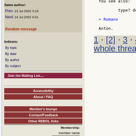
You see also:

Same author:
	type? do "" ;== unset!

Prev
: 23 Jul 2002 3:18
Next
: 24 Jul 2002 0:01
> Romano

Random message
1
·
[2]
·
3
·
Indexes:
whole thre
By topic
By date
By author
By subject
Join the Mailing List....
Accessibility
About / FAQ
Member's lounge
Contact/Feedback
Other REBOL links
Membership:
member name