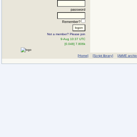
password
Remember?
Not a member? Please join
9-Aug 10:37 UTC
[0.048] 7.806k
[Home]
[Script library]
[AltME archi