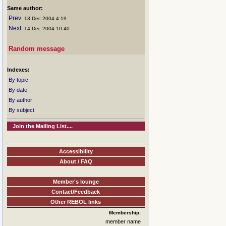
Same author:
Prev
: 13 Dec 2004 4:19
Next
: 14 Dec 2004 10:40
Random message
Indexes:
By topic
By date
By author
By subject
Join the Mailing List....
Accessibility
About / FAQ
Member's lounge
Contact/Feedback
Other REBOL links
Membership:
member name