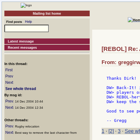
Mailing list home
Help
Find posts
Latest message
Recent messages
[REBOL] Re: 
From: greggirw
In this thread:
First
Prev
Thanks Dirk!

Next
DW> Back-It! 
See whole thread
DW> players o
By msg id:
DW> REBOL-her
Prev
DW> keep the 
: 14 Dec 2004 10:44
Next
: 14 Dec 2004 12:34
Good to see p
Other threads:
Prev
: Rugby relocation
1
·
[2]
·
3
·
See wh
Next
: Best way to remove the last character from