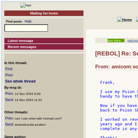
Mailing list home
Help
Find posts
Latest message
see also:
pda//psi
Recent messages
[REBOL] Re: Ser
In this thread:
From: amicom:son
First
Prev
See whole thread
Frank,

By msg id:
I use my Psion 
Prev
: 14 Nov 2003 9:08
handy to have t
Next
: 14 Nov 2003 11:01
Now if you have
back to Psion S
Other threads:
Prev
: can i use rebol with hotmail.com?
I worked on rev
years ago and I
Next
: series/text-list position
complete in any 
Same author:
Thanks!
