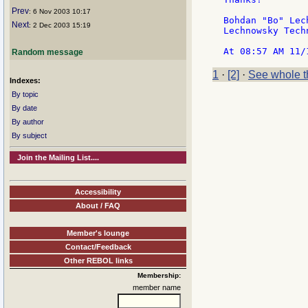
Prev
: 6 Nov 2003 10:17
Bohdan "Bo" Lech
Next
: 2 Dec 2003 15:19
Lechnowsky Tech
Random message
1
·
[2]
·
See whole t
Indexes:
By topic
By date
By author
By subject
Join the Mailing List....
Accessibility
About / FAQ
Member's lounge
Contact/Feedback
Other REBOL links
Membership:
member name