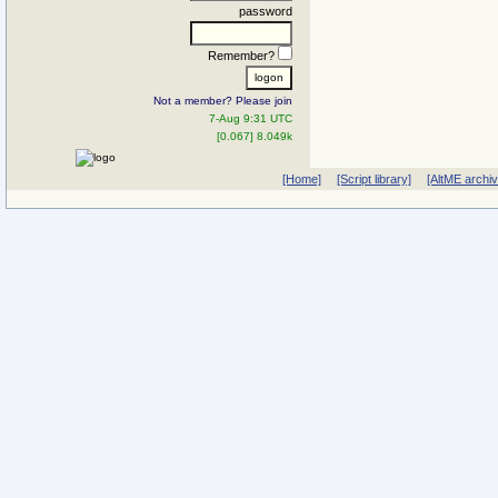
password
Remember?
Not a member? Please join
7-Aug 9:31 UTC
[0.067] 8.049k
[Home]
[Script library]
[AltME archi