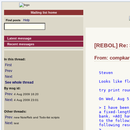
Mailing list home
Help
Find posts
Latest message
Recent messages
[REBOL] Re: 
From: compkaro
In this thread:
First
Prev
Steven

Next
Looks like fl
See whole thread
By msg id:
try print rou
Prev
: 4 Aug 2009 16:20
Next
: 4 Aug 2009 23:01
> I have been
Other threads:
a fixed-lengt
bank. =A0I ha
Prev
: new NoteReb and Todo-list scripts
to the follow
Next
: test
following resu
>
