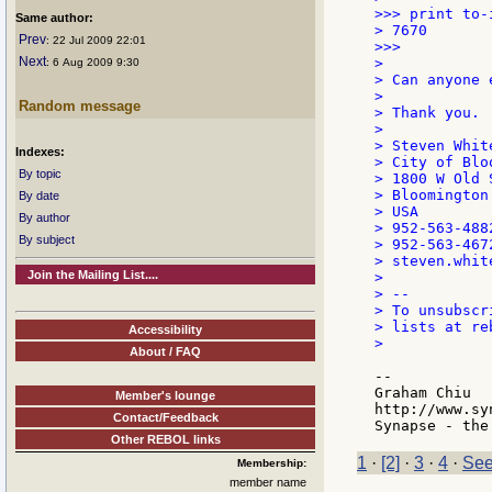
>>> print to-
Same author:
> 7670

Prev
: 22 Jul 2009 22:01
>>>

Next
>

: 6 Aug 2009 9:30
> Can anyone 
>

Random message
> Thank you.

>

> Steven White
Indexes:
> City of Bloo
By topic
> 1800 W Old 
> Bloomington
By date
> USA

By author
> 952-563-488
By subject
> 952-563-4672
> steven.whit
Join the Mailing List....
>

> --

> To unsubscr
> lists at re
Accessibility
>

About / FAQ
--

Graham Chiu

Member's lounge
http://www.sy
Contact/Feedback
Other REBOL links
1
·
[2]
·
3
·
4
·
See
Membership:
member name