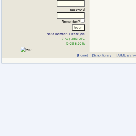
password
Remember?
Not a member? Please join
7-Aug 2:53 UTC
[0.05] 8.604k
[Home]
[Script library]
[AltME archi