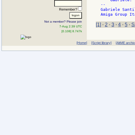
--

Gabriele Santi
Remember?
Not a member? Please join
[1]
·
2
·
3
·
4
·
5
·
S
7-Aug 2:39 UTC
[0.108] 8.747k
[Home]
[Script library]
[AltME archi