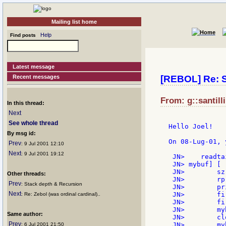
Mailing list home
Help
Find posts
Latest message
Recent messages
[REBOL] Re: SK
From: g::santilli
In this thread:
Next
See whole thread
Hello Joel!

By msg id:
On 08-Lug-01, 
Prev
: 9 Jul 2001 12:10
Next
: 9 Jul 2001 19:12
 JN>    readta
 JN> mybuf] [

 JN>        sz
Other threads:
 JN>        rp
Prev
: Stack depth & Recursion
 JN>        pr
Next
 JN>        fi
: Re: Zebol (was ordinal cardinal)..
 JN>        fi
 JN>        my
Same author:
 JN>        cl
Prev
 JN>        myb
: 6 Jul 2001 21:50