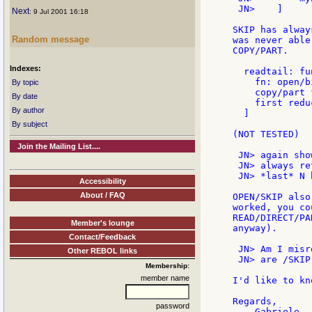
 JN>    ]

Next
: 9 Jul 2001 16:18
SKIP has alway
Random message
was never able
COPY/PART.

Indexes:
  readtail: fu
    fn: open/b
By topic
    copy/part 
By date
    first redu
By author
  ]

By subject
(NOT TESTED)

Join the Mailing List....
 JN> again sho
 JN> always re
 JN> *last* N 
Accessibility
About / FAQ
OPEN/SKIP also
worked, you co
READ/DIRECT/PA
Member's lounge
anyway).

Contact/Feedback
 JN> Am I misr
Other REBOL links
 JN> are /SKIP
Membership:
member name
I'd like to kn
Regards,

password
    Gabriele.
