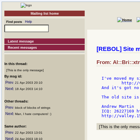
Mailing list home
Help
Find posts
Latest message
Recent messages
[REBOL] Site 
From: Al::Bri::xt
In this thread:
[This is the only message]
By msg id:
I've moved my si
Prev
        http://
: 21 Apr 2003 20:10
And it's got no
Next
: 18 Apr 2003 14:10
The old site is
Other threads:
Andrew Martin

Prev
: block of blocks of strings
ICQ: 26227169 h
Next
: Man, I hate computers! :)
Same author:
[This is the only messa
Prev
: 22 Apr 2003 13:01
Next
: 24 Apr 2003 18:10