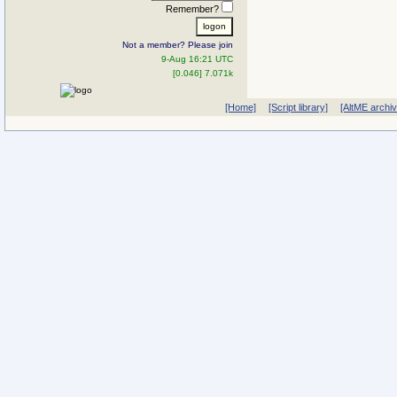
Remember?
Not a member? Please join
9-Aug 16:21 UTC
[0.046] 7.071k
[Home]
[Script library]
[AltME archi