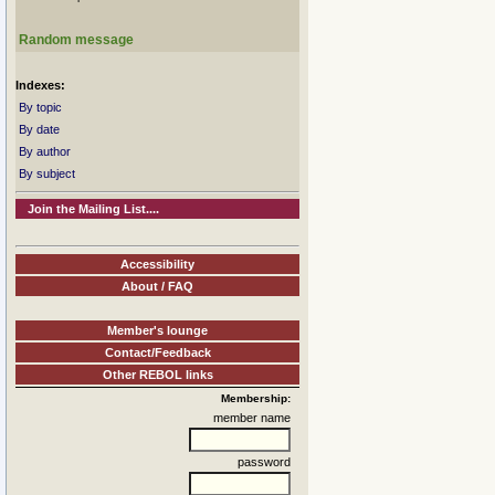
Random message
Indexes:
By topic
By date
By author
By subject
Join the Mailing List....
Accessibility
About / FAQ
Member's lounge
Contact/Feedback
Other REBOL links
Membership:
member name
password