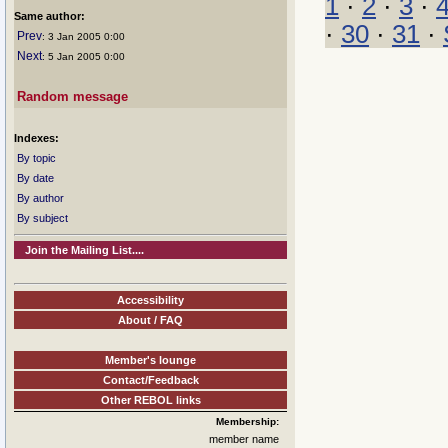
1
·
2
·
3
·
Same author:
·
30
·
31
·
Prev
: 3 Jan 2005 0:00
Next
: 5 Jan 2005 0:00
Random message
Indexes:
By topic
By date
By author
By subject
Join the Mailing List....
Accessibility
About / FAQ
Member's lounge
Contact/Feedback
Other REBOL links
Membership:
member name