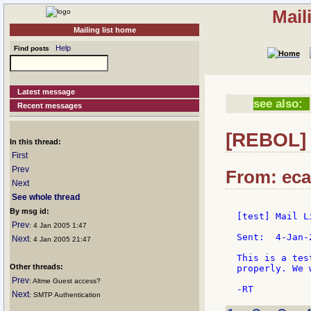
Mail
Mailing list home
Help
Find posts
Latest message
see also:
Recent messages
[REBOL] [
In this thread:
First
Prev
From: ecar
Next
See whole thread
By msg id:
[test] Mail L
Prev
: 4 Jan 2005 1:47
Sent:  4-Jan-
Next
: 4 Jan 2005 21:47
This is a tes
Other threads:
properly. We 
Prev
: Altme Guest access?
Next
: SMTP Authentication