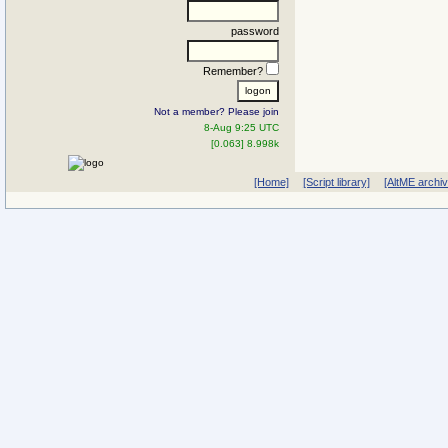
password
Remember?
Not a member? Please join
8-Aug 9:25 UTC
[0.063] 8.998k
[Home]
[Script library]
[AltME archi