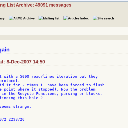
ing List Archive: 49091 messages
gain
 at: 8-Dec-2007 14:50
t with a 5000 read/lines iteration but they

rotocol.

id it for 2 times (I have been forced to flush

e point where it stopped). Now the problem

 in the Recycle Functions, parsing or blocks.

finding this hole ?

seems strange:

072 2238720
