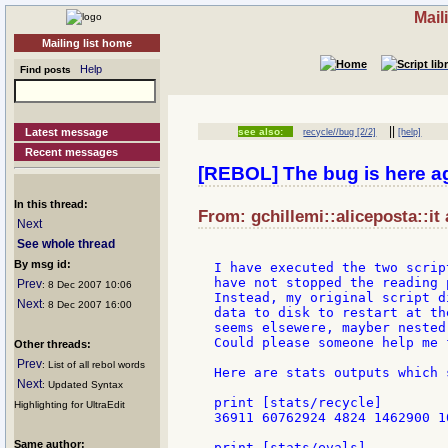
Mail
Mailing list home
Help
Find posts
||
Latest message
see also:
recycle//bug [2/2]
[help]
Recent messages
[REBOL] The bug is here a
In this thread:
From: gchillemi::aliceposta::it
Next
See whole thread
By msg id:
I have executed the two scrip
have not stopped the reading p
Prev
: 8 Dec 2007 10:06
Instead, my original script d
Next
: 8 Dec 2007 16:00
data to disk to restart at th
seems elsewere, mayber nested
Could please someone help me 
Other threads:
Prev
: List of all rebol words
Here are stats outputs which 
Next
: Updated Syntax
print [stats/recycle]

Highlighting for UltraEdit
36911 60762924 4824 1462900 1
Same author:
print [stats/evals]
