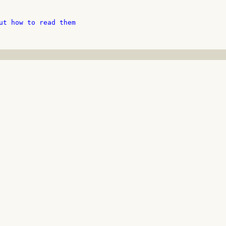
ut how to read them
