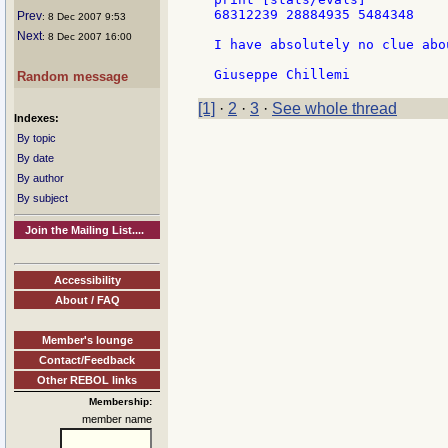
68312239 28884935 5484348

Prev
: 8 Dec 2007 9:53
Next
: 8 Dec 2007 16:00
I have absolutely no clue abo
Random message
[1]
·
2
·
3
·
See whole thread
Indexes:
By topic
By date
By author
By subject
Join the Mailing List....
Accessibility
About / FAQ
Member's lounge
Contact/Feedback
Other REBOL links
Membership:
member name