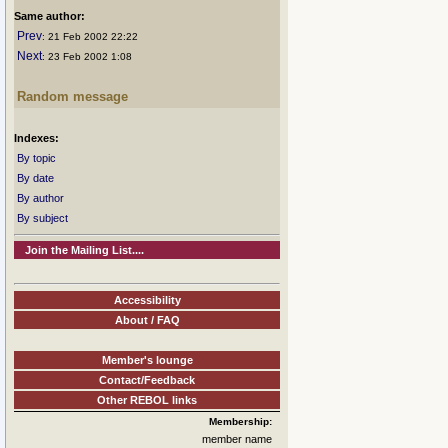
Same author:
Prev
: 21 Feb 2002 22:22
Next
: 23 Feb 2002 1:08
Random message
Indexes:
By topic
By date
By author
By subject
Join the Mailing List....
Accessibility
About / FAQ
Member's lounge
Contact/Feedback
Other REBOL links
Membership:
member name