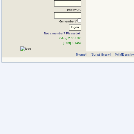
password
Remember?
Not a member? Please join
7-Aug 2:35 UTC
[0.09] 8.145k
[Home]
[Script library]
[AltME archi