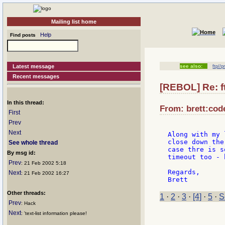
Mailing list home
Help
Find posts
Latest message
see also:
ftp//
Recent messages
[REBOL] Re: f
In this thread:
From: brett:cod
First
Prev
Next
Along with my 
close down the
See whole thread
case thre is s
By msg id:
timeout too - 
Prev
: 21 Feb 2002 5:18
Regards,

Next
: 21 Feb 2002 16:27
Other threads:
1
·
2
·
3
·
[4]
·
5
·
S
Prev
: Hack
Next
: 'text-list information please!