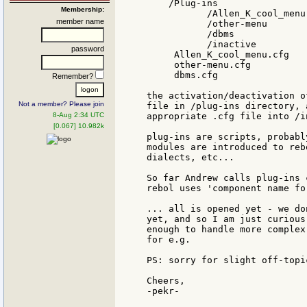
    /Plug-ins

Membership:
           /Allen_K_cool_menu

member name
           /other-menu

           /dbms

           /inactive

password
     Allen_K_cool_menu.cfg

     other-menu.cfg

     dbms.cfg

Remember?
the activation/deactivation o
Not a member? Please join
file in /plug-ins directory, 
8-Aug 2:34 UTC
appropriate .cfg file into /i
[0.067] 10.982k
plug-ins are scripts, probabl
modules are introduced to reb
dialects, etc...

So far Andrew calls plug-ins 
rebol uses 'component name fo
... all is opened yet - we do
yet, and so I am just curious
enough to handle more complex
for e.g.

PS: sorry for slight off-topi
Cheers,

-pekr-
