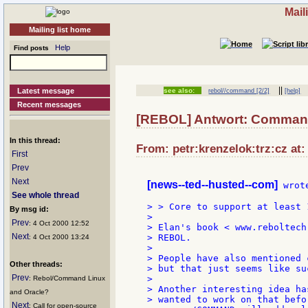
Mail
Mailing list home
Help
Find posts
||
Latest message
see also:
rebol//command [2/2]
[help]
Recent messages
[REBOL] Antwort: Command
In this thread:
From: petr:krenzelok:trz:cz at:
First
Prev
Next
[news--ted--husted--com]
 wrote
See whole thread
> > Core to support at least 
By msg id:
>

Prev
: 4 Oct 2000 12:52
> Elan's book < www.reboltech
Next
> REBOL.

: 4 Oct 2000 13:24
>

> People have also mentioned 
Other threads:
> but that just seems like su
Prev
>

: Rebol/Command Linux
> Another interesting idea ha
and Oracle?
> wanted to work on that befo
Next
: Call for open-source