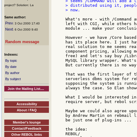
> seems /COMMAND will add a l
> distributed using it, peopl
project? Solution: La
> now.

Same author:
What's more - with /Command a
Prev
left with CGI, while others h
: 3 Oct 2000 17:40
module ... make your conclusi
Next
: 6 Oct 2000 9:40
However - we have /Core based
Random message
has its place here. I just ha
real solution to me seems rea
component pricing, allowing m
Indexes:
free) and let's say buy /Libr
MySQL library wrapper. What's
By topic
But currently there is no way
By date
By author
That was the first layer of t
serverless dbms system for re
By subject
supposing the system is runni
always the case. So Elan show
Join the Mailing List....
What I would be interested in
require server, but rebol scr
Accessibility
About / FAQ
Maybe we could also agree upo
by Andrew Martin on rebmail l
be just one of plug-ins ...

Member's lounge
Contact/Feedback
the idea:

REBOL/

Other REBOL links