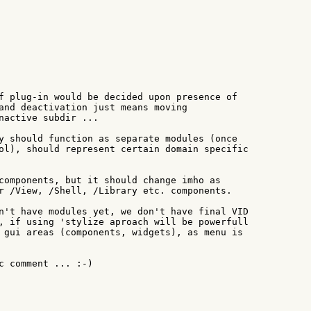
f plug-in would be decided upon presence of

and deactivation just means moving

nactive subdir ...

y should function as separate modules (once

ol), should represent certain domain specific

components, but it should change imho as

r /View, /Shell, /Library etc. components.

n't have modules yet, we don't have final VID

, if using 'stylize aproach will be powerfull

 gui areas (components, widgets), as menu is

c comment ... :-)
