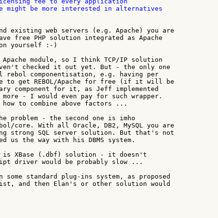
icensing fee to every application

e might be more interested in alternatives

nd existing web servers (e.g. Apache) you are

ave free PHP solution integrated as Apache

on yourself :-)

 Apache module, so I think TCP/IP solution

ven't checked it out yet. But - the only one

l rebol componentisation, e.g. having per

e to get REBOL/Apache for free (if it will be

ary component for it, as Jeff implemented

 more - I would even pay for such wrapper.

 how to combine above factors ...

he problem - the second one is imho

bol/core. With all Oracle, DB2, MySQL you are

ng strong SQL server solution. But that's not

ed us the way with his DBMS system.

 is XBase (.dbf) solution - it doesn't

ipt driver would be probably slow ...

n some standard plug-ins system, as proposed

ist, and then Elan's or other solution would
