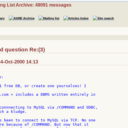
ing List Archive: 49091 messages
 question Re:(3)
 4-Oct-2000 14:13
:

1 free DB, or create one yourselves! I

.com > includes a DBMS written entirely in

connnecting to MySQL via /COMMAND and ODBC,

ch a kludge.

s been to connect to MySQL via TCP. No one

re because of /COMMAND. But now that it
