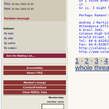
G> I think Bret
Prev
it

: 24 Dec 2003 22:40
G> is. I might 
Next
: 24 Dec 2003 22:40
Perhaps Romano'
Random message
Andrew J Martin

Attendance Offic
Indexes:
& Grail Jedi.

Colenso High Sch
By topic
Arnold Street, N
By date
Tel: 64-6-83101
By author
Fax: 64-6-833675
http://colenso.
By subject
Join the Mailing List....
1
·
2
·
3
·
4
whole thre
Accessibility
About / FAQ
Member's lounge
Contact/Feedback
Other REBOL links
Membership:
member name