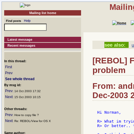
Mailin
Mailing list home
Help
Find posts
Latest message
see also:
u
Recent messages
[REBOL] F
In this thread:
First
problem
Prev
See whole thread
From: andr
By msg id:
Prev
: 14 Oct 2003 17:32
Dec-2003 
Next
: 15 Oct 2003 10:15
Other threads:
Hi Norman,

Prev
: How to copy file ?
Next
R> What im tryi
: Re: REBOL/View for OS X
R> Or better.. 
Same author: