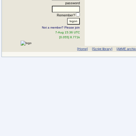
password
Remember?
Not a member? Please join
7-Aug 15:36 UTC
[0.055] 8.771k
[Home]
[Script library]
[AltME archi