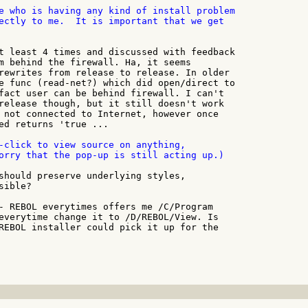
e who is having any kind of install problem

ectly to me.  It is important that we get

t least 4 times and discussed with feedback

m behind the firewall. Ha, it seems

rewrites from release to release. In older

e func (read-net?) which did open/direct to

fact user can be behind firewall. I can't

release though, but it still doesn't work

 not connected to Internet, however once

ed returns 'true ...

-click to view source on anything,

orry that the pop-up is still acting up.)

should preserve underlying styles,

ible?

- REBOL everytimes offers me /C/Program

everytime change it to /D/REBOL/View. Is

REBOL installer could pick it up for the
