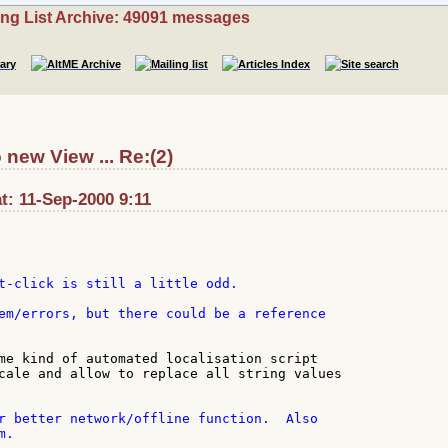
ing List Archive: 49091 messages
 new View ... Re:(2)
at: 11-Sep-2000 9:11
t-click is still a little odd.

em/errors, but there could be a reference

me kind of automated localisation script

cale and allow to replace all string values

r better network/offline function.  Also

.
