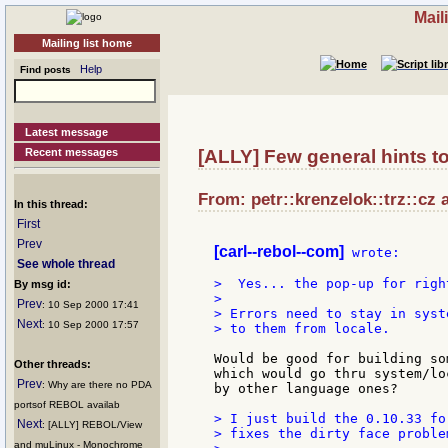
Mail
Mailing list home
Help
Find posts
Latest message
Recent messages
[ALLY] Few general hints to
From: petr::krenzelok::trz::cz 
In this thread:
First
Prev
[carl--rebol--com]
 wrote:

See whole thread
>  Yes... the pop-up for righ
By msg id:
>

Prev
: 10 Sep 2000 17:41
> Errors need to stay in syst
Next
: 10 Sep 2000 17:57
> to them from locale.

Would be good for building so
Other threads:
which would go thru system/lo
Prev
: Why are there no PDA
by other language ones?

portsof REBOL availab
> I just build the 0.10.33 fo
Next
: [ALLY] REBOL/View
> fixes the dirty face problem
and muLinux - Monochrome