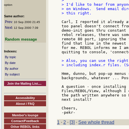
>

> I'd like to hear from anyon
option
> on Windows.  Send email dir
> this right.

Same author:
Carl, I reported it already a
Prev
: 10 Sep 2000 21:45
too panel doesn't connect fro
Next
: 12 Sep 2000 7:39
demo-init goes thru constant 
rebol releases, there was som
remote 80 port, ignoring the 
Random message
find that line in the newest 
for me. REBOL informs me I am
Indexes:
quitting to console, 'connect
By topic
> Also, you can use the right
By date
> including index.r files. (S
By author
Hmm, dunno, but pop-up menus 
By subject
backgrounds, whatever ... Poss
Join the Mailing List....
A question - once installing 
Files/REBOL/View, although I 
the path written anywhere so 
Accessibility
next install?

About / FAQ
Cheers,

Member's lounge
Contact/Feedback
1
·
2
·
[3]
·
See whole thread
Other REBOL links