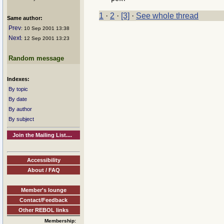
1
·
2
·
[3]
·
See whole thread
Same author:
Prev
: 10 Sep 2001 13:38
Next
: 12 Sep 2001 13:23
Random message
Indexes:
By topic
By date
By author
By subject
Join the Mailing List....
Accessibility
About / FAQ
Member's lounge
Contact/Feedback
Other REBOL links
Membership: