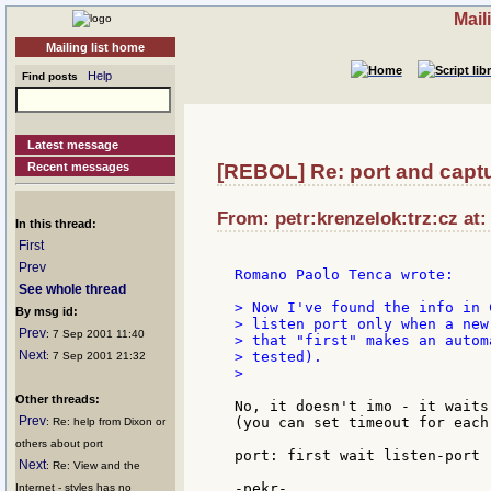
Mail
Mailing list home
Help
Find posts
Latest message
Recent messages
[REBOL] Re: port and captu
From: petr:krenzelok:trz:cz at:
In this thread:
First
Prev
Romano Paolo Tenca wrote:

See whole thread
> Now I've found the info in 
By msg id:
> listen port only when a new
Prev
: 7 Sep 2001 11:40
> that "first" makes an autom
Next
> tested).

: 7 Sep 2001 21:32
>

Other threads:
No, it doesn't imo - it waits
Prev
(you can set timeout for each
: Re: help from Dixon or
others about port
port: first wait listen-port

Next
: Re: View and the
Internet - styles has no