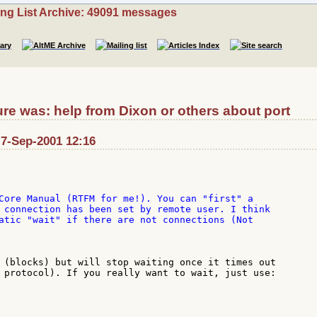
ing List Archive: 49091 messages
re was: help from Dixon or others about port
 7-Sep-2001 12:16
Core Manual (RTFM for me!). You can "first" a

 connection has been set by remote user. I think

atic "wait" if there are not connections (Not

 (blocks) but will stop waiting once it times out

 protocol). If you really want to wait, just use:
