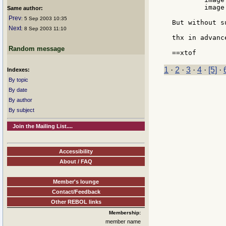
	image load #include %temp.png

Same author:
Prev
: 5 Sep 2003 10:35
But without s
Next
: 8 Sep 2003 11:10
thx in advance
Random message
1
·
2
·
3
·
4
·
[5]
·
Indexes:
By topic
By date
By author
By subject
Join the Mailing List....
Accessibility
About / FAQ
Member's lounge
Contact/Feedback
Other REBOL links
Membership:
member name