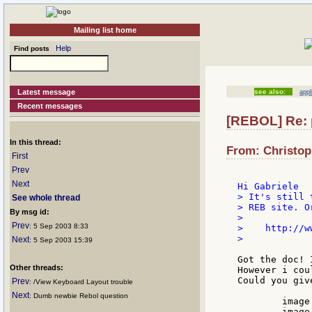
Mailing list home
Help
Find posts
Latest message
see also:
appl
Recent messages
[REBOL] Re: 
In this thread:
From: Christop
First
Prev
Next
> It's still 
See whole thread
> REB site. Or
By msg id:
>

Prev
: 5 Sep 2003 8:33
>    http://w
>

Next
: 5 Sep 2003 15:39
Got the doc! 
Other threads:
However i cou
Could you giv
Prev
: /View Keyboard Layout trouble
Next
: Dumb newbie Rebol question
	image %temp.png

	image [%temp.png]
