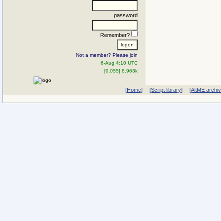
password
Remember?
Not a member? Please join
6-Aug 4:10 UTC
[0.055] 8.963k
[Home]
[Script library]
[AltME archi