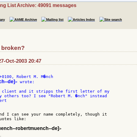
ing List Archive: 49091 messages
d broken?
27-Oct-2003 20:47
+0100, Robert M. M�nch

ch--de]
> wrote:

 client and it stripps the first letter of my

y others too? I see "Robert M. �nch" instead

rt

nd I can see your name completely, though it

uotes like:

uench--robertmuench--de]
>
