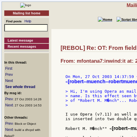
Mail
Mailing list home
Help
Find posts
Latest message
Recent messages
[REBOL] Re: OT: From fiel
From: mfontana7:inwind:it at: 
In this thread:
First
Prev
On Mon, 27 Oct 2003 14:37:59 
Next
[robert--muench--robertmuen
<
See whole thread
> Hi, I'm using Opera as mail
By msg id:
> name. Is this effect seen b
Prev
: 27 Oct 2003 14:26
> of "Robert M. M�nch"... Robe
>

Next
: 27 Oct 2003 14:53
I use Opera (v7.11) as well a
Other threads:
is inserted into two double q
Prev
: Block or Object
[robert--m
Robert M. M�nch"" <
Next
: build a dhcpd with
Rebol?