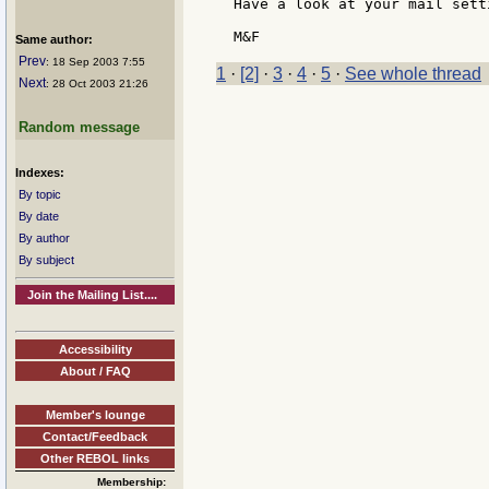
Have a look at your mail setti
Same author:
Prev
: 18 Sep 2003 7:55
1
·
[2]
·
3
·
4
·
5
·
See whole thread
Next
: 28 Oct 2003 21:26
Random message
Indexes:
By topic
By date
By author
By subject
Join the Mailing List....
Accessibility
About / FAQ
Member's lounge
Contact/Feedback
Other REBOL links
Membership: