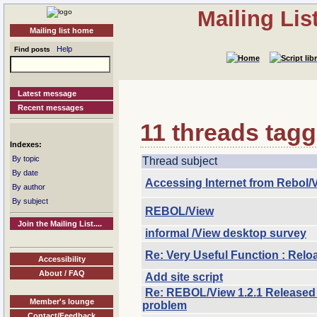
Mailing Li
Mailing list home
Help
Find posts
Latest message
Recent messages
11 threads tagg
Indexes:
By topic
Thread subject
By date
Accessing Internet from Rebol/
By author
By subject
REBOL/View
Join the Mailing List....
informal /View desktop survey
Re: Very Useful Function : Rel
Accessibility
About / FAQ
Add site script
Re: REBOL/View 1.2.1 Released 
Member's lounge
problem
Contact/Feedback