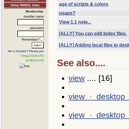
age of scripts & colors
Other REBOL links
Membership:
usaps?
member name
View 1.1 note...
password
[ALLY] You can edit Index files.
Remember?
[ALLY] Adding local files to des
Not a member? Please join
7-Aug 23:04 UTC
See also....
[0.081] 9.43k
view
.... [16]
view · desktop
view · desktop 