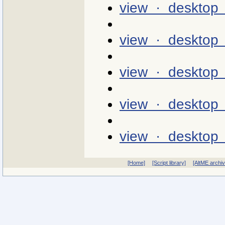
view · desktop 
view · desktop
view · desktop 
view · desktop 
view · desktop 
[Home]
[Script library]
[AltME archi