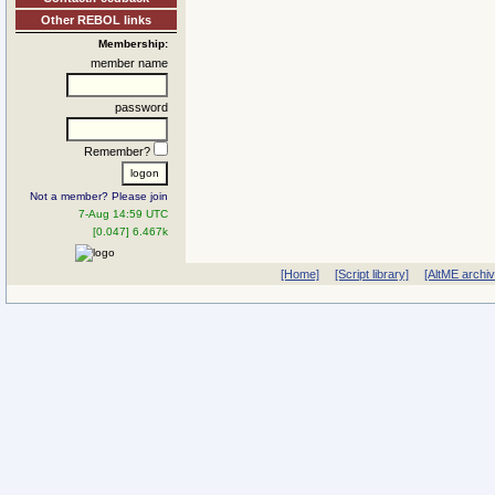
Other REBOL links
Membership:
member name
password
Remember?
Not a member? Please join
7-Aug 14:59 UTC
[0.047] 6.467k
[Home]
[Script library]
[AltME archi