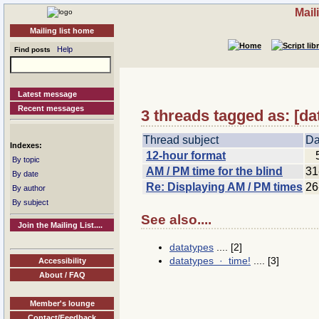
Mail
Mailing list home
Help
Find posts
Latest message
Recent messages
3 threads tagged as: [d
Thread subject
Da
Indexes:
12-hour format
By topic
AM / PM time for the blind
31
By date
Re: Displaying AM / PM times
26
By author
By subject
See also....
Join the Mailing List....
datatypes
.... [2]
datatypes · time!
.... [3]
Accessibility
About / FAQ
Member's lounge
Contact/Feedback