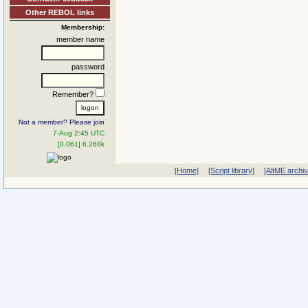
Other REBOL links
Membership:
member name
password
Remember?
Not a member? Please join
7-Aug 2:45 UTC
[0.061] 6.268k
[Home]
[Script library]
[AltME archi