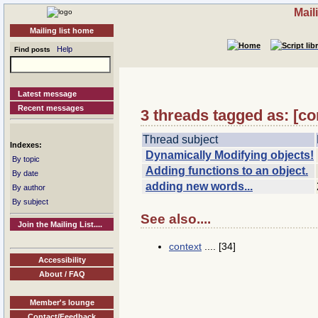
Mail
Mailing list home
Help
Find posts
Latest message
Recent messages
3 threads tagged as: [c
Thread subject
Indexes:
Dynamically Modifying objects!
By topic
Adding functions to an object.
By date
adding new words...
By author
By subject
See also....
Join the Mailing List....
context
.... [34]
Accessibility
About / FAQ
Member's lounge
Contact/Feedback