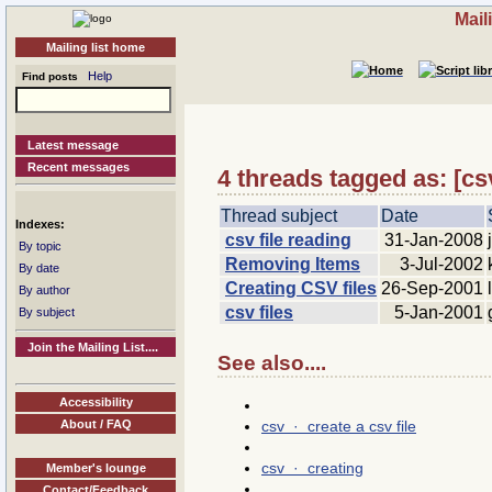
Mail
Mailing list home
Help
Find posts
Latest message
Recent messages
4 threads tagged as: [cs
Thread subject
Date
Indexes:
csv file reading
31-Jan-2008
By topic
Removing Items
3-Jul-2002
By date
Creating CSV files
26-Sep-2001
By author
csv files
5-Jan-2001
By subject
Join the Mailing List....
See also....
Accessibility
csv · create a csv file
About / FAQ
csv · creating
Member's lounge
Contact/Feedback