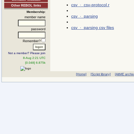
csv · csv-protocol.r
Other REBOL links
Membership:
csv · parsing
member name
csv · parsing csv files
password
Remember?
Not a member? Please join
8-Aug 2:21 UTC
[0.048] 6.875k
[Home]
[Script library]
[AltME archi