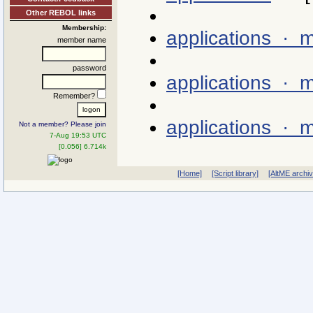
Other REBOL links
Membership:
applications ·
member name
password
applications · 
Remember?
applications · 
Not a member? Please join
7-Aug 19:53 UTC
[0.056] 6.714k
[Home]
[Script library]
[AltME archi