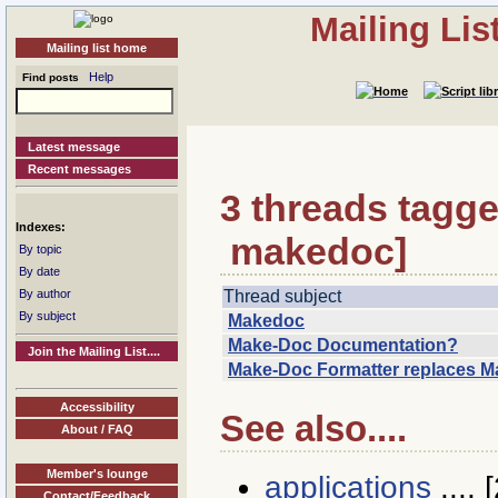
Mailing Li
Mailing list home
Help
Find posts
Latest message
Recent messages
3 threads tagge
Indexes:
makedoc]
By topic
By date
Thread subject
By author
By subject
Makedoc
Make-Doc Documentation?
Join the Mailing List....
Make-Doc Formatter replaces 
Accessibility
See also....
About / FAQ
Member's lounge
applications
.... [
Contact/Feedback