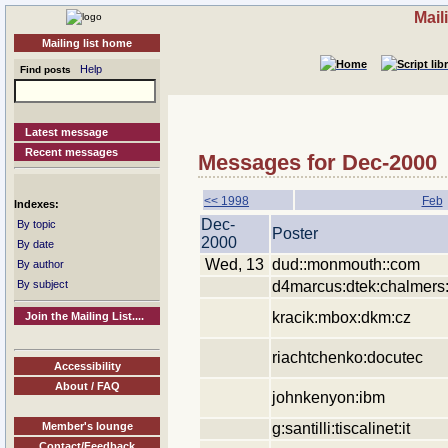
Mail
Mailing list home
Help
Find posts
Latest message
Recent messages
Messages for Dec-2000
<< 1998
Feb
Indexes:
Dec-
By topic
Poster
2000
By date
Wed, 13
dud::monmouth::com
By author
d4marcus:dtek:chalmers
By subject
kracik:mbox:dkm:cz
Join the Mailing List....
riachtchenko:docutec
Accessibility
About / FAQ
johnkenyon:ibm
g:santilli:tiscalinet:it
Member's lounge
Contact/Feedback