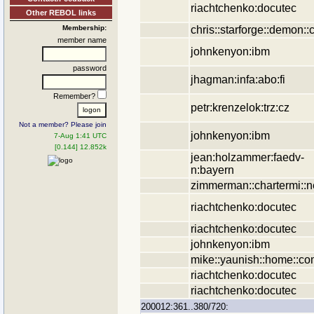
riachtchenko:docutec
Other REBOL links
chris::starforge::demon::
Membership:
member name
johnkenyon:ibm
password
jhagman:infa:abo:fi
Remember?
petr:krenzelok:trz:cz
Not a member? Please join
johnkenyon:ibm
7-Aug 1:41 UTC
[0.144] 12.852k
jean:holzammer:faedv-
n:bayern
zimmerman::chartermi::n
riachtchenko:docutec
riachtchenko:docutec
johnkenyon:ibm
mike::yaunish::home::c
riachtchenko:docutec
riachtchenko:docutec
200012:361..380/720: