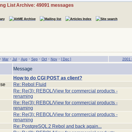
ing List Archive: 49091 messages
·
·
·
·
·
·
·
Mar
Jul
Aug
Sep
Oct
Nov
[ Dec ]
2001 
Message
How to do CGI POST as client?
:se
Re: Rebol Fluid
Re: Re(3): REBOL/View for commercial products -
renaming
Re: Re(3): REBOL/View for commercial products -
renaming
Re: Re(3): REBOL/View for commercial products -
renaming
Re: PostgreSQL 2 Rebol and back again...