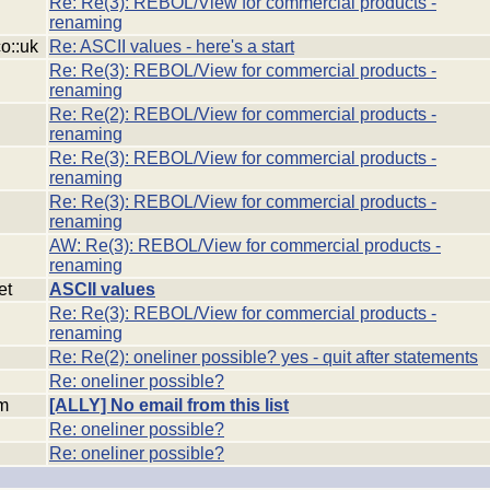
Re: Re(3): REBOL/View for commercial products -
renaming
co::uk
Re: ASCII values - here's a start
Re: Re(3): REBOL/View for commercial products -
renaming
Re: Re(2): REBOL/View for commercial products -
renaming
Re: Re(3): REBOL/View for commercial products -
renaming
Re: Re(3): REBOL/View for commercial products -
renaming
AW: Re(3): REBOL/View for commercial products -
renaming
et
ASCII values
Re: Re(3): REBOL/View for commercial products -
renaming
Re: Re(2): oneliner possible? yes - quit after statements
Re: oneliner possible?
om
[ALLY] No email from this list
Re: oneliner possible?
Re: oneliner possible?