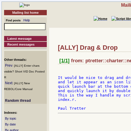
Mail
Mailing list home
Help
Find posts
Latest message
Recent messages
[ALLY] Drag & Drop
Other threads:
[1/1]
from: ptretter::charter::n
Prev
: [ALLY] Enter chars
visible? Short VID Doc Posted
It would be nice to drag and dr
R
and let it appear as an icon li
Next
: [ALLY] New
quick launch bar at the bottom 
REBOL/Core Manual
and quickly launch it by double
This is the way I handle my scr
index.r.

Random thread
Indexes:
By topic
By date
By author