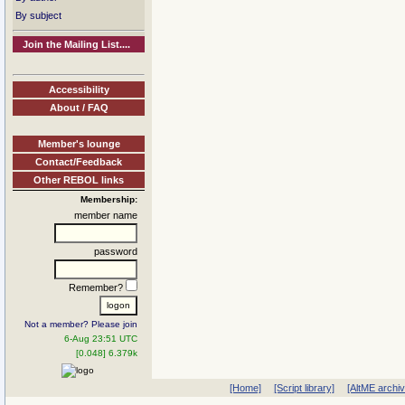
By subject
Join the Mailing List....
Accessibility
About / FAQ
Member's lounge
Contact/Feedback
Other REBOL links
Membership:
member name
password
Remember?
Not a member? Please join
6-Aug 23:51 UTC
[0.048] 6.379k
[Home]
[Script library]
[AltME archi