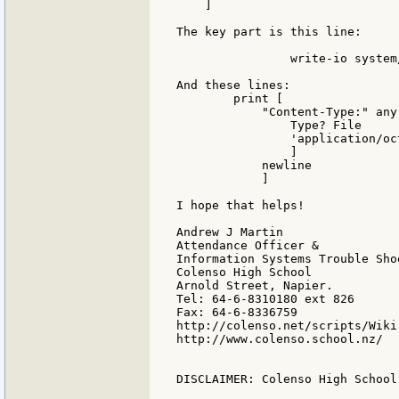
    ]

The key part is this line:

		write-io system/ports/output Data length? Data

And these lines:

        print [

            "Content-Type:" any 
                Type? File

                'application/oct
                ]

            newline

            ]

I hope that helps!

Andrew J Martin

Attendance Officer &

Information Systems Trouble Shoo
Colenso High School

Arnold Street, Napier.

Tel: 64-6-8310180 ext 826

Fax: 64-6-8336759

http://colenso.net/scripts/Wiki.
http://www.colenso.school.nz/

DISCLAIMER: Colenso High School