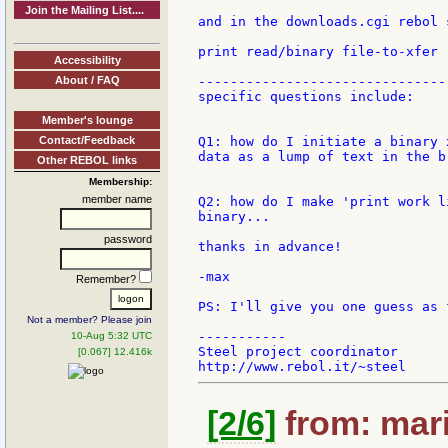
Join the Mailing List....
and in the downloads.cgi rebol 
print read/binary file-to-xfer

Accessibility
About / FAQ
--------------------------------
specific questions include:

Member's lounge
Contact/Feedback
Q1: how do I initiate a binary 
data as a lump of text in the b
Other REBOL links
Membership:
member name
Q2: how do I make 'print work l
binary...

password
thanks in advance!

-max

Remember?
PS: I'll give you one guess as 
Not a member? Please join
-----------

10-Aug 5:32 UTC
Steel project coordinator

[0.067] 12.416k
[2/6]
from: mari