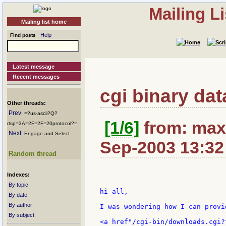
Mailing L
Mailing list home
Help
Find posts
Latest message
Recent messages
cgi binary data
Other threads:
Prev
: =?us-ascii?Q?
[1/6]
from: maxi
rtsp=3A=2F=2F=20protocol?=
Next
: Engage and Select
Sep-2003 13:32
Random thread
Indexes:
By topic
hi all,

By date
By author
I was wondering how I can provi
By subject
<a href"/cgi-bin/downloads.cgi?