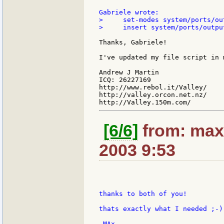
>     set-modes system/ports/ou
>     insert system/ports/outpu
Thanks, Gabriele!

I've updated my file script in m
Andrew J Martin

ICQ: 26227169

http://www.rebol.it/Valley/

http://valley.orcon.net.nz/

[6/6]
from: max
2003 9:53
thanks to both of you!

thats exactly what I needed ;-)
