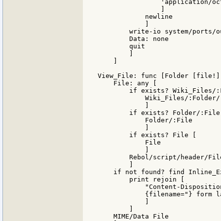
                'application/oct
                ]

            newline

            ]

        write-io system/ports/o
        Data: none

        quit

        ]

    ]

View_File: func [Folder [file!]
    File: any [

        if exists? Wiki_Files/:
            Wiki_Files/:Folder/:
            ]

        if exists? Folder/:File 
            Folder/:File

            ]

        if exists? File [

            File

            ]

        Rebol/script/header/File
        ]

    if not found? find Inline_E
        print rejoin [

            "Content-Dispositio
            {filename="} form l
            ]

        ]

    MIME/Data File
