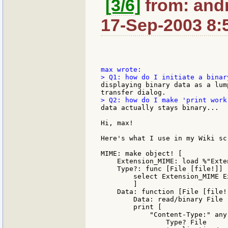
[3/6]
from: andr
17-Sep-2003 8:
displaying binary data as a lum
data actually stays binary...

Hi, max!

Here's what I use in my Wiki scr
MIME: make object! [

    Extension_MIME: load %"Exte
    Type?: func [File [file!]] [
        select Extension_MIME E
        ]

    Data: function [File [file!
        Data: read/binary File

        print [

            "Content-Type:" any 
                Type? File
