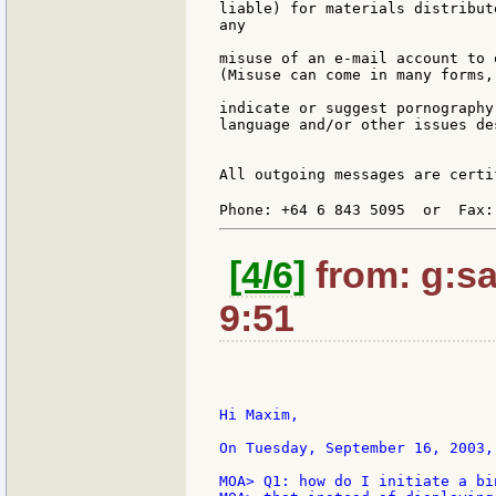
liable) for materials distribut
any

misuse of an e-mail account to 
(Misuse can come in many forms,
indicate or suggest pornography
language and/or other issues de
All outgoing messages are certi
Phone: +64 6 843 5095  or  Fax:
[4/6]
from: g:san
9:51
Hi Maxim,

On Tuesday, September 16, 2003,
MOA> Q1: how do I initiate a bi