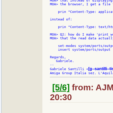
MOA> that instead of displaying
MOA> the browser, I get a file 
    prin "Content-Type: applica
instead of:

    prin "Content-Type: text/ht
MOA> Q2: how do I make 'print w
MOA> that the read data actuall
    set-modes system/ports/outp
    insert system/ports/output 
Regards,

   Gabriele.

--

[g--santilli--ti
Gabriele Santilli <
[5/6]
from: AJMa
20:30