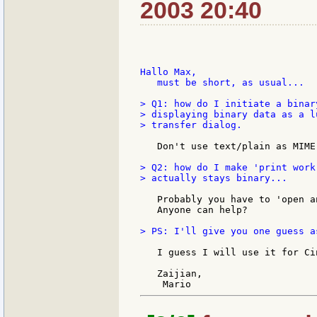
2003 20:40
Hallo Max,

   must be short, as usual...

> Q1: how do I initiate a binar
> displaying binary data as a l
> transfer dialog.

   Don't use text/plain as MIME
> Q2: how do I make 'print work
> actually stays binary...

   Probably you have to 'open a
   Anyone can help?

> PS: I'll give you one guess a
   I guess I will use it for Ci
   Zaijian,
