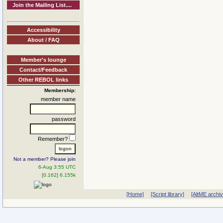
Join the Mailing List....
Accessibility
About / FAQ
Member's lounge
Contact/Feedback
Other REBOL links
Membership:
member name
password
Remember?
Not a member? Please join
6-Aug 3:55 UTC
[0.162] 6.155k
[Home]
[Script library]
[AltME archi