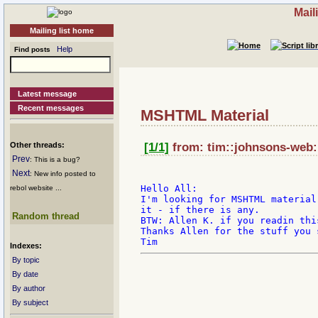
Mail
Mailing list home
Help
Find posts
Latest message
Recent messages
MSHTML Material
Other threads:
[1/1]
from: tim::johnsons-web:
Prev
: This is a bug?
Next
: New info posted to
Hello All:

rebol website ...
I'm looking for MSHTML material
it - if there is any.

Random thread
BTW: Allen K. if you readin thi
Thanks Allen for the stuff you s
Indexes:
By topic
By date
By author
By subject