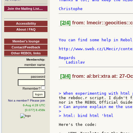
Join the Mailing List....
[2/4]
from: lmecir::geocities::
Accessibility
About / FAQ
You can find some help in Rebol
Member's lounge
Contact/Feedback
http://www.sweb.cz/LMecir/contex
Other REBOL links
Regards

Membership:
member name
[3/4]
from: al:bri:xtra at: 27-O
password
Remember?
the rebdoc.r script. I didn't f
Not a member? Please join
6-Aug 4:28 UTC
> Can anyone explain me the use
[0.077] 8.458k
>

> html: bind html 'html

Here's the code:
