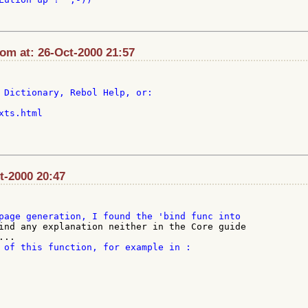
com at: 26-Oct-2000 21:57
 Dictionary, Rebol Help, or:

ts.html

ct-2000 20:47
ind any explanation neither in the Core guide

 of this function, for example in :
