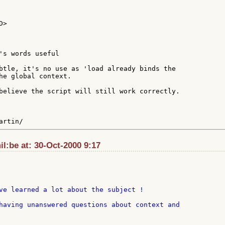
>

's words useful

btle, it's no use as 'load already binds the

he global context.

believe the script will still work correctly.

l:be at: 30-Oct-2000 9:17
ve learned a lot about the subject !

having unanswered questions about context and
