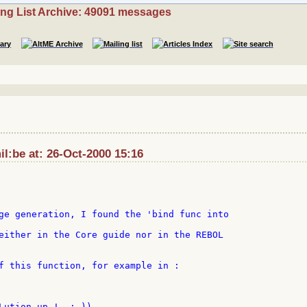
ing List Archive: 49091 messages
l:be at: 26-Oct-2000 15:16
ge generation, I found the 'bind func into

either in the Core guide nor in the REBOL

f this function, for example in :

Lution up !  ;-))
