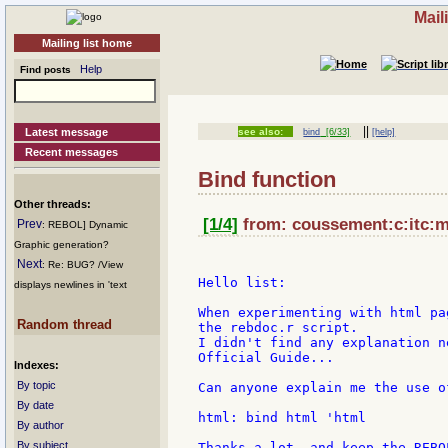
Mail
Mailing list home
Help
Find posts
||
Latest message
see also:
bind
[6/33]
[help]
Recent messages
Bind function
Other threads:
[1/4]
from: coussement:c:itc:mi
Prev
: REBOL] Dynamic
Graphic generation?
Next
: Re: BUG? /View
Hello list:

displays newlines in 'text
When experimenting with html pa
Random thread
the rebdoc.r script.

I didn't find any explanation n
Official Guide...

Indexes:
By topic
Can anyone explain me the use o
By date
html: bind html 'html

By author
By subject
Thanks a lot, and keep the REBO