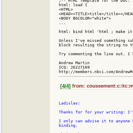
;-- HTML Template for the Doc:

html: load {

<HTML>

<HEAD><TITLE>title</title></HEAD
<BODY BGCOLOR="white">

...

html: bind html 'html ; make it
Unless I've missed something su
block resulting the string to t
Try commenting the line out. I 
Andrew Martin

ICQ: 26227169

[4/4]
from: coussement:c:itc:mi
Ladislav:

Thanks for for your writing: I'
I only can advise it to anyone 
binding.
