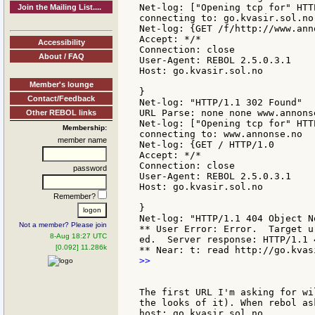
Net-log: ["Opening tcp for" HTTP
Join the Mailing List....
connecting to: go.kvasir.sol.no

Net-log: {GET /f/http://www.ann
Accept: */*

Accessibility
Connection: close

About / FAQ
User-Agent: REBOL 2.5.0.3.1

Host: go.kvasir.sol.no

Member's lounge
}

Contact/Feedback
Net-log: "HTTP/1.1 302 Found"

URL Parse: none none www.annons
Other REBOL links
Net-log: ["Opening tcp for" HTTP
Membership:
connecting to: www.annonse.no

member name
Net-log: {GET / HTTP/1.0

Accept: */*

Connection: close

password
User-Agent: REBOL 2.5.0.3.1

Host: go.kvasir.sol.no

Remember?
}

Net-log: "HTTP/1.1 404 Object No
Not a member? Please join
** User Error: Error.  Target u
8-Aug 18:27 UTC
ed.  Server response: HTTP/1.1 
[0.092] 11.286k
>>

The first URL I'm asking for wi
the looks of it). When rebol as
host: go.kvasir.sol.no
