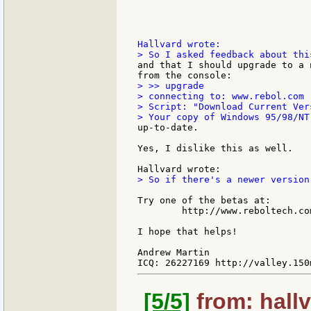
and that I should upgrade to a 
> >> upgrade

> connecting to: www.rebol.com

> Script: "Download Current Ver
up-to-date.

Yes, I dislike this as well.

> So if there's a newer version
Try one of the betas at:

        http://www.reboltech.co
I hope that helps!

Andrew Martin

[5/5]
from: hallv