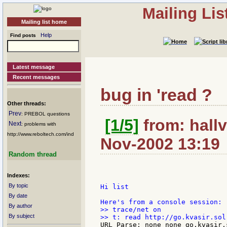
Mailing Li
Mailing list home
Help
Find posts
Latest message
Recent messages
bug in 'read ?
Other threads:
Prev
: PREBOL questions
[1/5]
from: hallv
Next
: problems with
http://www.reboltech.com/ind
Nov-2002 13:19
Random thread
Indexes:
By topic
Hi list

By date
By author
>> trace/net on

By subject
URL Parse: none none go.kvasir.