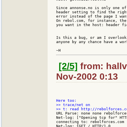
Since annonse.no is only one of
header setting to find the righ
error instead of the page I wan
On rebol.com, for instance, the
you want in the host: header fie
Is this a bug, or am I overlook
anyone by any chance have a wor
[2/5]
from: hallv
Nov-2002 0:13
>> trace/net on

URL Parse: none none rebolforce
Net-log: ["Opening tcp for" HTTP
connecting to: rebolforces.com

Net-log: {GET / HTTP/1.0
