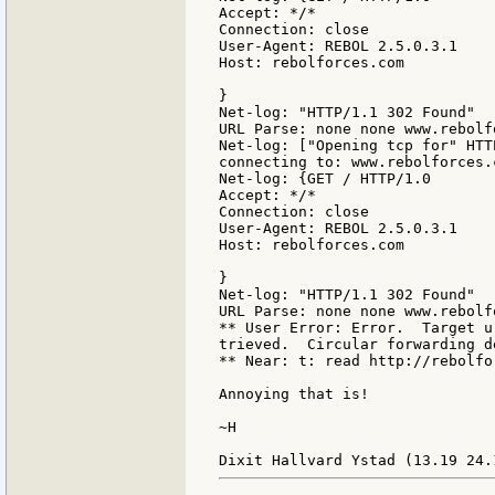
Accept: */*

Connection: close

User-Agent: REBOL 2.5.0.3.1

Host: rebolforces.com

}

Net-log: "HTTP/1.1 302 Found"

URL Parse: none none www.rebolf
Net-log: ["Opening tcp for" HTTP
connecting to: www.rebolforces.c
Net-log: {GET / HTTP/1.0

Accept: */*

Connection: close

User-Agent: REBOL 2.5.0.3.1

Host: rebolforces.com

}

Net-log: "HTTP/1.1 302 Found"

URL Parse: none none www.rebolf
** User Error: Error.  Target u
trieved.  Circular forwarding de
** Near: t: read http://rebolfor
Annoying that is!

~H
