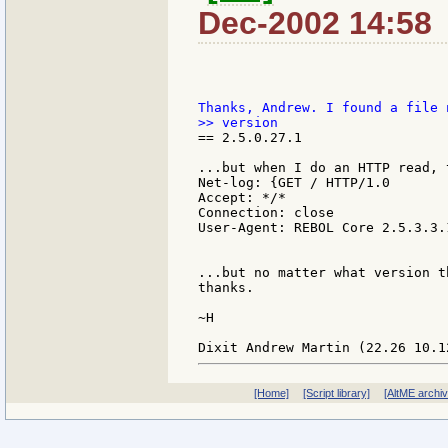
Dec-2002 14:58
== 2.5.0.27.1

...but when I do an HTTP read, 
Net-log: {GET / HTTP/1.0

Accept: */*

Connection: close

User-Agent: REBOL Core 2.5.3.3.1
...but no matter what version t
thanks.

~H

[Home]
[Script library]
[AltME archi