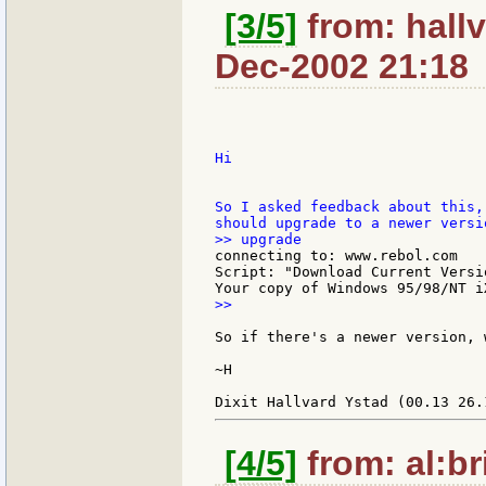
[3/5]
from: hallv
Dec-2002 21:18
Hi

So I asked feedback about this,
connecting to: www.rebol.com

Script: "Download Current Versi
>>

So if there's a newer version, 
~H

[4/5]
from: al:br