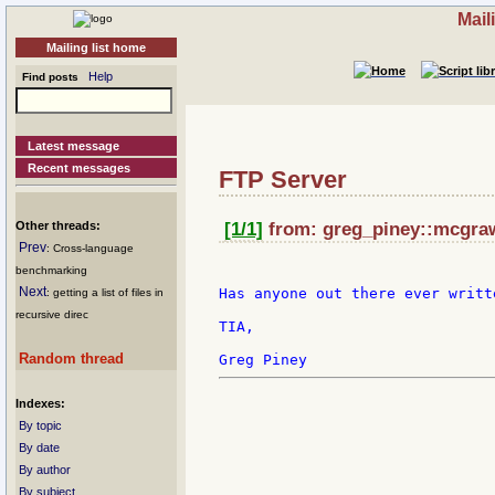
Mail
Mailing list home
Help
Find posts
Latest message
Recent messages
FTP Server
Other threads:
[1/1]
from: greg_piney::mcgraw-
Prev
: Cross-language
benchmarking
Next
Has anyone out there ever writt
: getting a list of files in
recursive direc
TIA,

Random thread
Indexes:
By topic
By date
By author
By subject