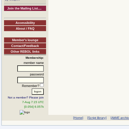
Join the Mailing List....
Accessibility
About / FAQ
Member's lounge
Contact/Feedback
Other REBOL links
Membership:
member name
password
Remember?
Not a member? Please join
7-Aug 7:15 UTC
[0.054] 6.057k
[Home]
[Script library]
[AltME archi